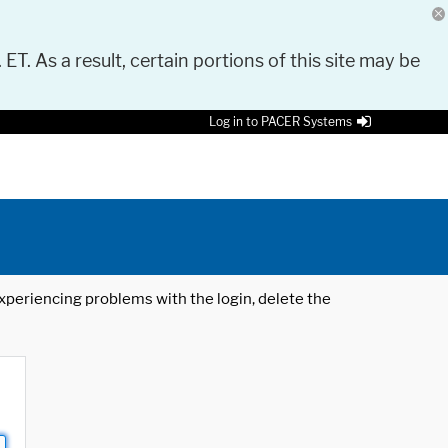
 ET. As a result, certain portions of this site may be
Log in to PACER Systems
 experiencing problems with the login, delete the