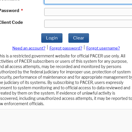
Password
*
Client Code
Login
Clear
|
|
Need an account?
Forgot password?
Forgot username?
his is a restricted government website for official PACER use only. All
ctivities of PACER subscribers or users of this system for any purpose,
nd all access attempts, may be recorded and monitored by persons
uthorized by the federal judiciary for improper use, protection of system
ecurity, performance of maintenance and for appropriate management b
he judiciary of its systems. By subscribing to PACER, users expressly
onsent to system monitoring and to official access to data reviewed and
reated by them on the system. If evidence of unlawful activity is
iscovered, including unauthorized access attempts, it may be reported t
aw enforcement officials.