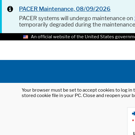
PACER Maintenance, 08/09/2026
PACER systems will undergo maintenance on
temporarily degraded during the maintenanc
An official website of the United States governm
Your browser must be set to accept cookies to log in t
stored cookie file in your PC. Close and reopen your b
*