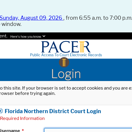
Sunday, August 09, 2026
, from 6:55 a.m. to 7:00 p.m.
e window.
ent.
Here's how you know.
Public Access To Court Electronic Records
Login
o this site. If your browser is set to accept cookies and you are
rowser before trying again.
Florida Northern District Court Login
Required Information
Username
*