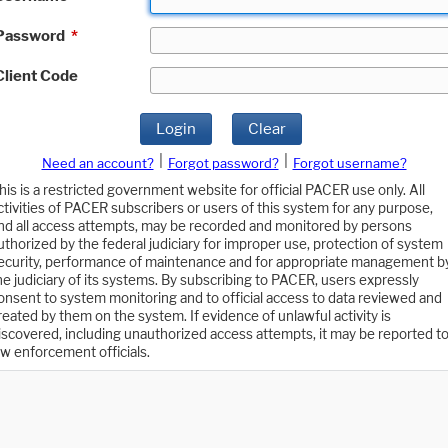
Password
*
Client Code
Login
Clear
|
|
Need an account?
Forgot password?
Forgot username?
his is a restricted government website for official PACER use only. All
ctivities of PACER subscribers or users of this system for any purpose,
nd all access attempts, may be recorded and monitored by persons
uthorized by the federal judiciary for improper use, protection of system
ecurity, performance of maintenance and for appropriate management b
he judiciary of its systems. By subscribing to PACER, users expressly
onsent to system monitoring and to official access to data reviewed and
reated by them on the system. If evidence of unlawful activity is
iscovered, including unauthorized access attempts, it may be reported t
aw enforcement officials.