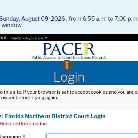
Sunday, August 09, 2026
, from 6:55 a.m. to 7:00 p.m.
e window.
ent.
Here's how you know.
Public Access To Court Electronic Records
Login
o this site. If your browser is set to accept cookies and you are
rowser before trying again.
Florida Northern District Court Login
Required Information
Username
*