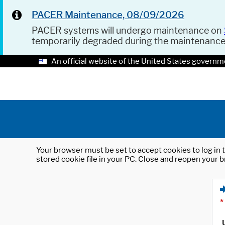
PACER Maintenance, 08/09/2026
PACER systems will undergo maintenance on
temporarily degraded during the maintenanc
An official website of the United States governm
Your browser must be set to accept cookies to log in t
stored cookie file in your PC. Close and reopen your b
*