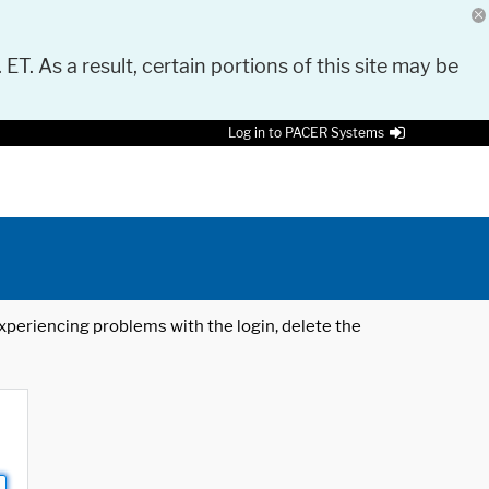
 ET. As a result, certain portions of this site may be
Log in to PACER Systems
 experiencing problems with the login, delete the