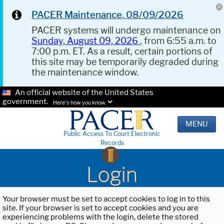
PACER Maintenance, 08/09/2026
PACER systems will undergo maintenance on
Sunday, August 09, 2026
, from 6:55 a.m. to
7:00 p.m. ET. As a result, certain portions of
this site may be temporarily degraded during
the maintenance window.
An official website of the United States
government.
Here's how you know.
MENU
Public Access To Court Electronic
Records
Login
Your browser must be set to accept cookies to log in to this
site. If your browser is set to accept cookies and you are
experiencing problems with the login, delete the stored