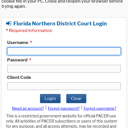
cookie file in your PC. Close and reopen your browser before
trying again.
Florida Northern District Court Login
*
Required Information
Username
*
Password
*
Client Code
Login
Clear
|
|
Need an account?
Forgot password?
Forgot username?
This is a restricted government website for official PACER use
only. All activities of PACER subscribers or users of this system
for any purpose, and all access attempts, may be recorded and