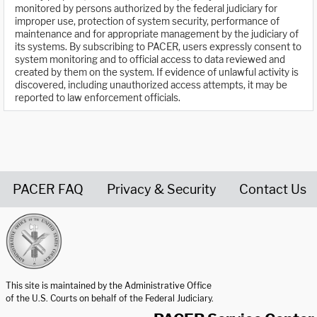
monitored by persons authorized by the federal judiciary for
improper use, protection of system security, performance of
maintenance and for appropriate management by the judiciary of
its systems. By subscribing to PACER, users expressly consent to
system monitoring and to official access to data reviewed and
created by them on the system. If evidence of unlawful activity is
discovered, including unauthorized access attempts, it may be
reported to law enforcement officials.
PACER FAQ
Privacy & Security
Contact Us
United States Courts home page
This site is maintained by the Administrative Office
of the U.S. Courts on behalf of the Federal Judiciary.