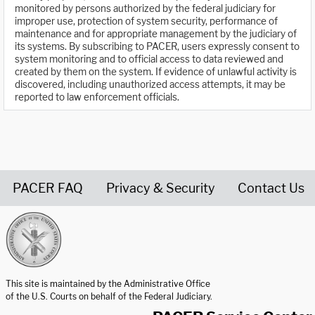
monitored by persons authorized by the federal judiciary for
improper use, protection of system security, performance of
maintenance and for appropriate management by the judiciary of
its systems. By subscribing to PACER, users expressly consent to
system monitoring and to official access to data reviewed and
created by them on the system. If evidence of unlawful activity is
discovered, including unauthorized access attempts, it may be
reported to law enforcement officials.
PACER FAQ
Privacy & Security
Contact Us
United States Courts home page
This site is maintained by the Administrative Office
of the U.S. Courts on behalf of the Federal Judiciary.