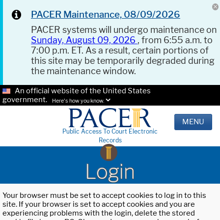
PACER Maintenance, 08/09/2026
PACER systems will undergo maintenance on
Sunday, August 09, 2026
, from 6:55 a.m. to
7:00 p.m. ET. As a result, certain portions of
this site may be temporarily degraded during
the maintenance window.
An official website of the United States
government.
Here's how you know.
MENU
Public Access To Court Electronic
Records
Login
Your browser must be set to accept cookies to log in to this
site. If your browser is set to accept cookies and you are
experiencing problems with the login, delete the stored