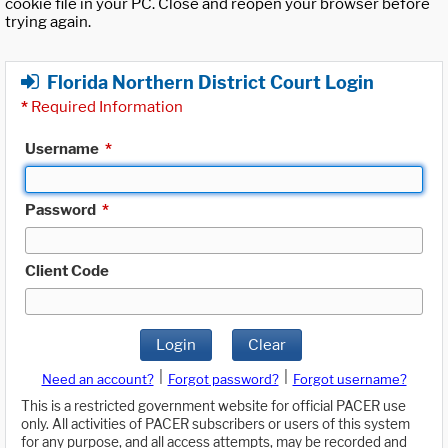
cookie file in your PC. Close and reopen your browser before
trying again.
Florida Northern District Court Login
*
Required Information
Username
*
Password
*
Client Code
Login
Clear
|
|
Need an account?
Forgot password?
Forgot username?
This is a restricted government website for official PACER use
only. All activities of PACER subscribers or users of this system
for any purpose, and all access attempts, may be recorded and