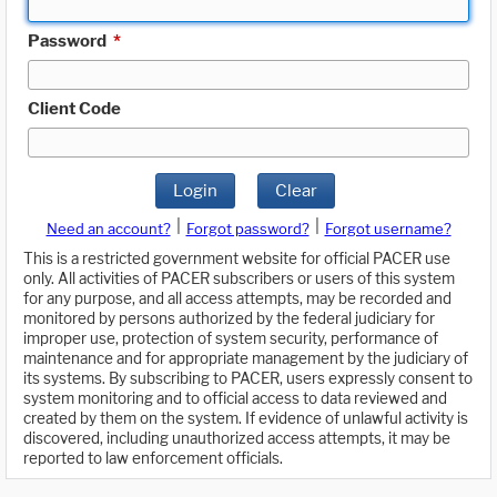
Password
*
Client Code
Login
Clear
|
|
Need an account?
Forgot password?
Forgot username?
This is a restricted government website for official PACER use
only. All activities of PACER subscribers or users of this system
for any purpose, and all access attempts, may be recorded and
monitored by persons authorized by the federal judiciary for
improper use, protection of system security, performance of
maintenance and for appropriate management by the judiciary of
its systems. By subscribing to PACER, users expressly consent to
system monitoring and to official access to data reviewed and
created by them on the system. If evidence of unlawful activity is
discovered, including unauthorized access attempts, it may be
reported to law enforcement officials.