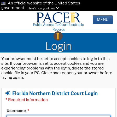
An official website of the United States
government.
Here's how you know.
MENU
Public Access To Court Electronic
Records
Login
Your browser must be set to accept cookies to log in to this
site. If your browser is set to accept cookies and you are
experiencing problems with the login, delete the stored
cookie file in your PC. Close and reopen your browser before
trying again.
Florida Northern District Court Login
*
Required Information
Username
*