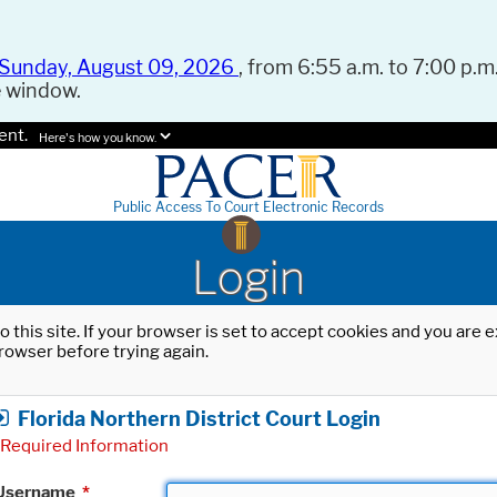
Sunday, August 09, 2026
, from 6:55 a.m. to 7:00 p.m.
e window.
ent.
Here's how you know.
Public Access To Court Electronic Records
Login
o this site. If your browser is set to accept cookies and you are
rowser before trying again.
Florida Northern District Court Login
Required Information
Username
*