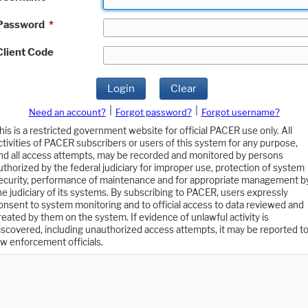
Password
*
Client Code
Login
Clear
|
|
Need an account?
Forgot password?
Forgot username?
his is a restricted government website for official PACER use only. All
ctivities of PACER subscribers or users of this system for any purpose,
nd all access attempts, may be recorded and monitored by persons
uthorized by the federal judiciary for improper use, protection of system
ecurity, performance of maintenance and for appropriate management b
he judiciary of its systems. By subscribing to PACER, users expressly
onsent to system monitoring and to official access to data reviewed and
reated by them on the system. If evidence of unlawful activity is
iscovered, including unauthorized access attempts, it may be reported t
aw enforcement officials.