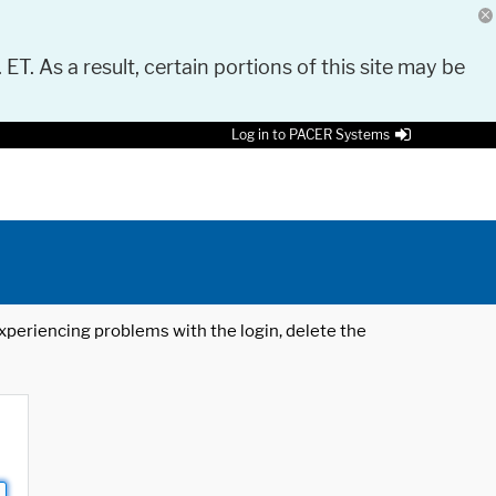
 ET. As a result, certain portions of this site may be
Log in to PACER Systems
 experiencing problems with the login, delete the