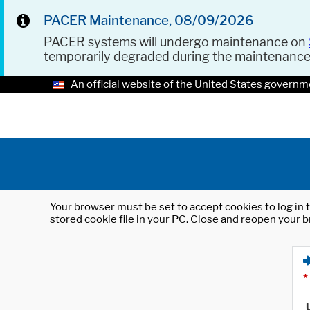
PACER Maintenance, 08/09/2026
PACER systems will undergo maintenance on
temporarily degraded during the maintenanc
An official website of the United States governm
Your browser must be set to accept cookies to log in t
stored cookie file in your PC. Close and reopen your b
*