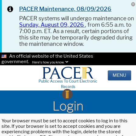
PACER Maintenance, 08/09/2026
PACER systems will undergo maintenance on
Sunday, August 09, 2026
, from 6:55 a.m. to
7:00 p.m. ET. As a result, certain portions of
this site may be temporarily degraded during
the maintenance window.
An official website of the United States
government.
Here's how you know.
MENU
Public Access To Court Electronic
Records
Login
Your browser must be set to accept cookies to log in to this
site. If your browser is set to accept cookies and you are
experiencing problems with the login, delete the stored