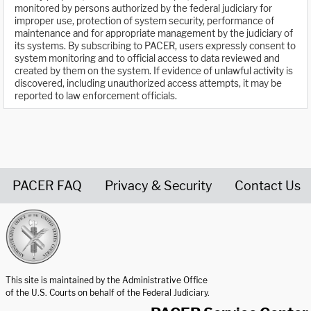
monitored by persons authorized by the federal judiciary for
improper use, protection of system security, performance of
maintenance and for appropriate management by the judiciary of
its systems. By subscribing to PACER, users expressly consent to
system monitoring and to official access to data reviewed and
created by them on the system. If evidence of unlawful activity is
discovered, including unauthorized access attempts, it may be
reported to law enforcement officials.
PACER FAQ
Privacy & Security
Contact Us
United States Courts home page
This site is maintained by the Administrative Office
of the U.S. Courts on behalf of the Federal Judiciary.