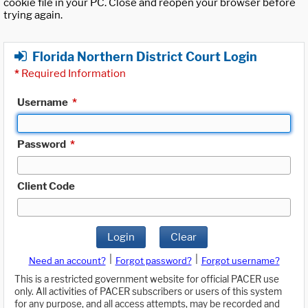
cookie file in your PC. Close and reopen your browser before
trying again.
Florida Northern District Court Login
*
Required Information
Username
*
Password
*
Client Code
Login
Clear
|
|
Need an account?
Forgot password?
Forgot username?
This is a restricted government website for official PACER use
only. All activities of PACER subscribers or users of this system
for any purpose, and all access attempts, may be recorded and