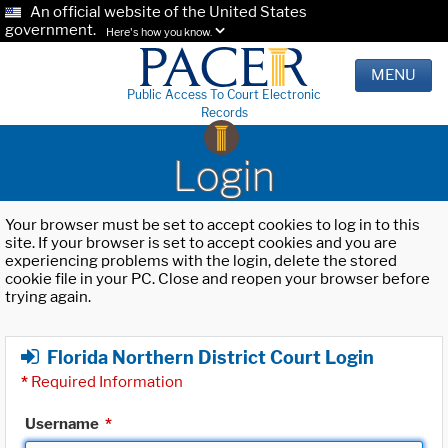
An official website of the United States
government.
Here's how you know.
MENU
Public Access To Court Electronic
Records
Login
Your browser must be set to accept cookies to log in to this
site. If your browser is set to accept cookies and you are
experiencing problems with the login, delete the stored
cookie file in your PC. Close and reopen your browser before
trying again.
Florida Northern District Court Login
*
Required Information
Username
*