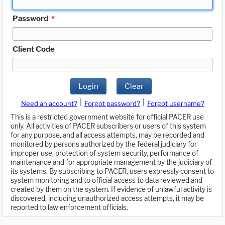
Password
*
Client Code
Login
Clear
|
|
Need an account?
Forgot password?
Forgot username?
This is a restricted government website for official PACER use
only. All activities of PACER subscribers or users of this system
for any purpose, and all access attempts, may be recorded and
monitored by persons authorized by the federal judiciary for
improper use, protection of system security, performance of
maintenance and for appropriate management by the judiciary of
its systems. By subscribing to PACER, users expressly consent to
system monitoring and to official access to data reviewed and
created by them on the system. If evidence of unlawful activity is
discovered, including unauthorized access attempts, it may be
reported to law enforcement officials.