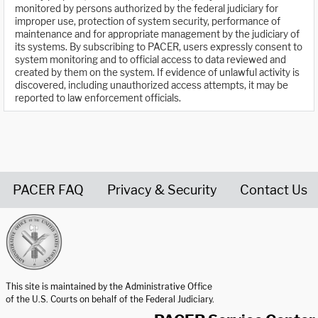
monitored by persons authorized by the federal judiciary for
improper use, protection of system security, performance of
maintenance and for appropriate management by the judiciary of
its systems. By subscribing to PACER, users expressly consent to
system monitoring and to official access to data reviewed and
created by them on the system. If evidence of unlawful activity is
discovered, including unauthorized access attempts, it may be
reported to law enforcement officials.
PACER FAQ
Privacy & Security
Contact Us
United States Courts home page
This site is maintained by the Administrative Office
of the U.S. Courts on behalf of the Federal Judiciary.