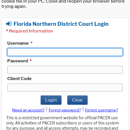
cookie file in your PC. Close and reopen your browser before
trying again.
Florida Northern District Court Login
*
Required Information
Username
*
Password
*
Client Code
Login
Clear
|
|
Need an account?
Forgot password?
Forgot username?
This is a restricted government website for official PACER use
only. All activities of PACER subscribers or users of this system
for any purpose, and all access attempts, may be recorded and