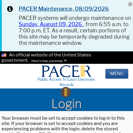
PACER Maintenance, 08/09/2026
PACER systems will undergo maintenance on
Sunday, August 09, 2026
, from 6:55 a.m. to
7:00 p.m. ET. As a result, certain portions of
this site may be temporarily degraded during
the maintenance window.
An official website of the United States
government.
Here's how you know.
MENU
Public Access To Court Electronic
Records
Login
Your browser must be set to accept cookies to log in to this
site. If your browser is set to accept cookies and you are
experiencing problems with the login, delete the stored