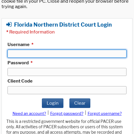
cookie file in your PC. Close and reopen your browser before
trying again.
Florida Northern District Court Login
*
Required Information
Username
*
Password
*
Client Code
Login
Clear
|
|
Need an account?
Forgot password?
Forgot username?
This is a restricted government website for official PACER use
only. All activities of PACER subscribers or users of this system
for any purpose, and all access attempts, may be recorded and