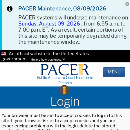
PACER Maintenance, 08/09/2026
PACER systems will undergo maintenance on
Sunday, August 09, 2026
, from 6:55 a.m. to
7:00 p.m. ET. As a result, certain portions of
this site may be temporarily degraded during
the maintenance window.
An official website of the United States
government.
Here's how you know.
MENU
Public Access To Court Electronic
Records
Login
Your browser must be set to accept cookies to log in to this
site. If your browser is set to accept cookies and you are
experiencing problems with the login, delete the stored