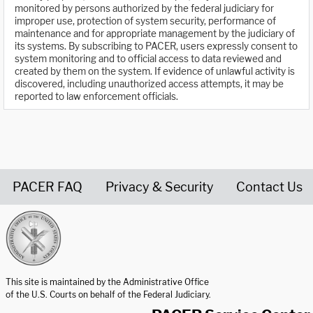
monitored by persons authorized by the federal judiciary for
improper use, protection of system security, performance of
maintenance and for appropriate management by the judiciary of
its systems. By subscribing to PACER, users expressly consent to
system monitoring and to official access to data reviewed and
created by them on the system. If evidence of unlawful activity is
discovered, including unauthorized access attempts, it may be
reported to law enforcement officials.
PACER FAQ
Privacy & Security
Contact Us
United States Courts home page
This site is maintained by the Administrative Office
of the U.S. Courts on behalf of the Federal Judiciary.