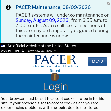
PACER Maintenance, 08/09/2026
PACER systems will undergo maintenance on
Sunday, August 09, 2026
, from 6:55 a.m. to
7:00 p.m. ET. As a result, certain portions of
this site may be temporarily degraded during
the maintenance window.
An official website of the United States
government.
Here's how you know.
MENU
Public Access To Court Electronic
Records
Login
Your browser must be set to accept cookies to log in to this
site. If your browser is set to accept cookies and you are
experiencing problems with the login, delete the stored