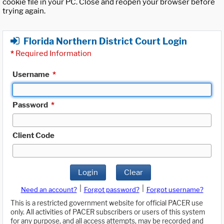
cookie file in your PC. Close and reopen your browser before
trying again.
Florida Northern District Court Login
*
Required Information
Username
*
Password
*
Client Code
Login
Clear
|
|
Need an account?
Forgot password?
Forgot username?
This is a restricted government website for official PACER use
only. All activities of PACER subscribers or users of this system
for any purpose, and all access attempts, may be recorded and