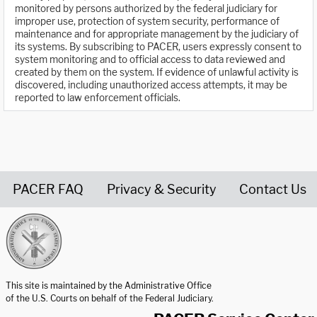
monitored by persons authorized by the federal judiciary for
improper use, protection of system security, performance of
maintenance and for appropriate management by the judiciary of
its systems. By subscribing to PACER, users expressly consent to
system monitoring and to official access to data reviewed and
created by them on the system. If evidence of unlawful activity is
discovered, including unauthorized access attempts, it may be
reported to law enforcement officials.
PACER FAQ
Privacy & Security
Contact Us
United States Courts home page
This site is maintained by the Administrative Office
of the U.S. Courts on behalf of the Federal Judiciary.