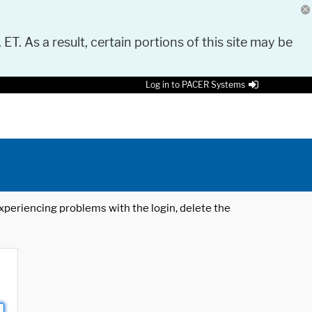
 ET. As a result, certain portions of this site may be
Log in to PACER Systems
 experiencing problems with the login, delete the