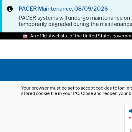
PACER Maintenance, 08/09/2026
PACER systems will undergo maintenance on
temporarily degraded during the maintenanc
An official website of the United States governm
Your browser must be set to accept cookies to log in t
stored cookie file in your PC. Close and reopen your b
*