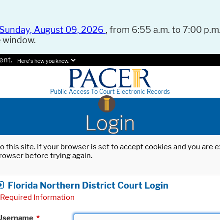
Sunday, August 09, 2026
, from 6:55 a.m. to 7:00 p.m.
e window.
ent.
Here's how you know.
Public Access To Court Electronic Records
Login
o this site. If your browser is set to accept cookies and you are
rowser before trying again.
Florida Northern District Court Login
Required Information
Username
*