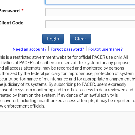
Password
*
Client Code
Login
Clear
|
|
Need an account?
Forgot password?
Forgot username?
his is a restricted government website for official PACER use only. All
ctivities of PACER subscribers or users of this system for any purpose,
nd all access attempts, may be recorded and monitored by persons
uthorized by the federal judiciary for improper use, protection of system
ecurity, performance of maintenance and for appropriate management b
he judiciary of its systems. By subscribing to PACER, users expressly
onsent to system monitoring and to official access to data reviewed and
reated by them on the system. If evidence of unlawful activity is
iscovered, including unauthorized access attempts, it may be reported t
aw enforcement officials.