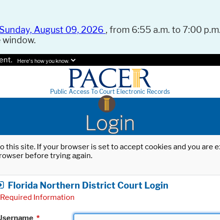
Sunday, August 09, 2026
, from 6:55 a.m. to 7:00 p.m.
e window.
ent.
Here's how you know.
Public Access To Court Electronic Records
Login
o this site. If your browser is set to accept cookies and you are
rowser before trying again.
Florida Northern District Court Login
Required Information
Username
*