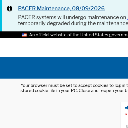
PACER Maintenance, 08/09/2026
PACER systems will undergo maintenance on
temporarily degraded during the maintenanc
An official website of the United States governm
Your browser must be set to accept cookies to log in t
stored cookie file in your PC. Close and reopen your b
*