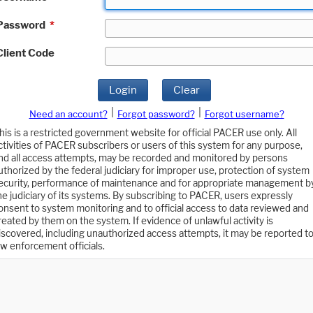
Password
*
Client Code
Login
Clear
|
|
Need an account?
Forgot password?
Forgot username?
his is a restricted government website for official PACER use only. All
ctivities of PACER subscribers or users of this system for any purpose,
nd all access attempts, may be recorded and monitored by persons
uthorized by the federal judiciary for improper use, protection of system
ecurity, performance of maintenance and for appropriate management b
he judiciary of its systems. By subscribing to PACER, users expressly
onsent to system monitoring and to official access to data reviewed and
reated by them on the system. If evidence of unlawful activity is
iscovered, including unauthorized access attempts, it may be reported t
aw enforcement officials.