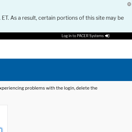
 ET. As a result, certain portions of this site may be
Log in to PACER Systems
 experiencing problems with the login, delete the