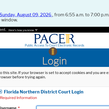
Sunday, August 09, 2026
, from 6:55 a.m. to 7:00 p.m.
e window.
ent.
Here's how you know.
Public Access To Court Electronic Records
Login
o this site. If your browser is set to accept cookies and you are
rowser before trying again.
Florida Northern District Court Login
Required Information
Username
*