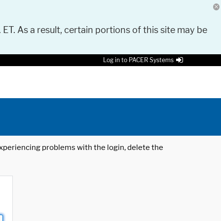
 ET. As a result, certain portions of this site may be
Log in to PACER Systems
 experiencing problems with the login, delete the