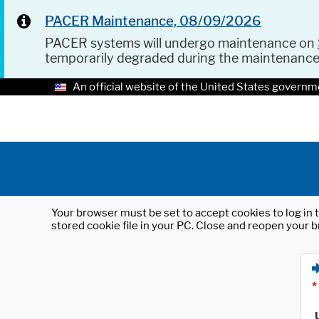
PACER Maintenance, 08/09/2026
PACER systems will undergo maintenance on
temporarily degraded during the maintenanc
An official website of the United States governm
Your browser must be set to accept cookies to log in t
stored cookie file in your PC. Close and reopen your b
*