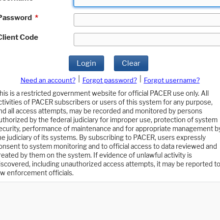
Password
*
Client Code
Login
Clear
|
|
Need an account?
Forgot password?
Forgot username?
his is a restricted government website for official PACER use only. All
ctivities of PACER subscribers or users of this system for any purpose,
nd all access attempts, may be recorded and monitored by persons
uthorized by the federal judiciary for improper use, protection of system
ecurity, performance of maintenance and for appropriate management b
he judiciary of its systems. By subscribing to PACER, users expressly
onsent to system monitoring and to official access to data reviewed and
reated by them on the system. If evidence of unlawful activity is
iscovered, including unauthorized access attempts, it may be reported t
aw enforcement officials.