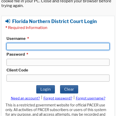
cookie file in your PC. Close and reopen your browser before
trying again.
Florida Northern District Court Login
*
Required Information
Username
*
Password
*
Client Code
Login
Clear
|
|
Need an account?
Forgot password?
Forgot username?
This is a restricted government website for official PACER use
only. All activities of PACER subscribers or users of this system
for any purpose, and all access attempts, may be recorded and