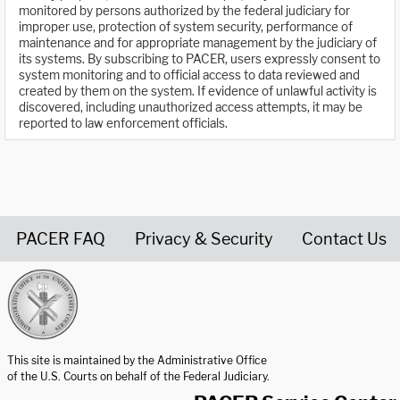
monitored by persons authorized by the federal judiciary for
improper use, protection of system security, performance of
maintenance and for appropriate management by the judiciary of
its systems. By subscribing to PACER, users expressly consent to
system monitoring and to official access to data reviewed and
created by them on the system. If evidence of unlawful activity is
discovered, including unauthorized access attempts, it may be
reported to law enforcement officials.
PACER FAQ
Privacy & Security
Contact Us
United States Courts home page
This site is maintained by the Administrative Office
of the U.S. Courts on behalf of the Federal Judiciary.