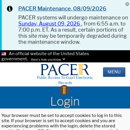
PACER Maintenance, 08/09/2026
PACER systems will undergo maintenance on
Sunday, August 09, 2026
, from 6:55 a.m. to
7:00 p.m. ET. As a result, certain portions of
this site may be temporarily degraded during
the maintenance window.
An official website of the United States
government.
Here's how you know.
MENU
Public Access To Court Electronic
Records
Login
Your browser must be set to accept cookies to log in to this
site. If your browser is set to accept cookies and you are
experiencing problems with the login, delete the stored