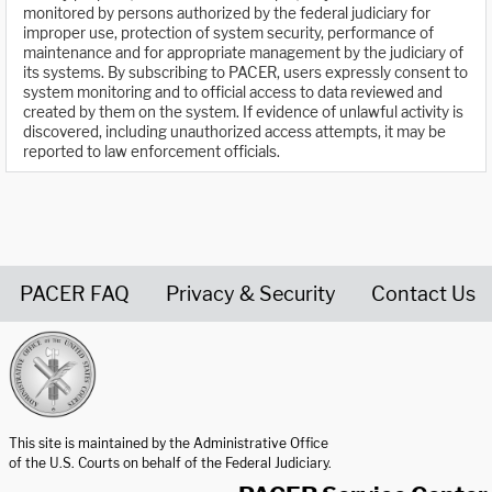
monitored by persons authorized by the federal judiciary for
improper use, protection of system security, performance of
maintenance and for appropriate management by the judiciary of
its systems. By subscribing to PACER, users expressly consent to
system monitoring and to official access to data reviewed and
created by them on the system. If evidence of unlawful activity is
discovered, including unauthorized access attempts, it may be
reported to law enforcement officials.
PACER FAQ
Privacy & Security
Contact Us
United States Courts home page
This site is maintained by the Administrative Office
of the U.S. Courts on behalf of the Federal Judiciary.