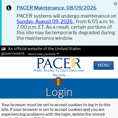
PACER Maintenance, 08/09/2026
PACER systems will undergo maintenance on
Sunday, August 09, 2026
, from 6:55 a.m. to
7:00 p.m. ET. As a result, certain portions of
this site may be temporarily degraded during
the maintenance window.
An official website of the United States
government.
Here's how you know.
MENU
Public Access To Court Electronic
Records
Login
Your browser must be set to accept cookies to log in to this
site. If your browser is set to accept cookies and you are
experiencing problems with the login, delete the stored