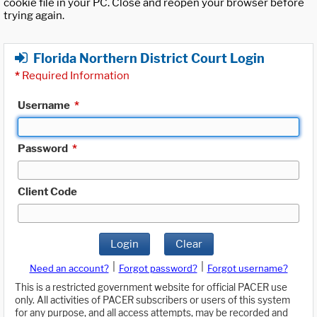
cookie file in your PC. Close and reopen your browser before
trying again.
Florida Northern District Court Login
*
Required Information
Username
*
Password
*
Client Code
Login
Clear
|
|
Need an account?
Forgot password?
Forgot username?
This is a restricted government website for official PACER use
only. All activities of PACER subscribers or users of this system
for any purpose, and all access attempts, may be recorded and