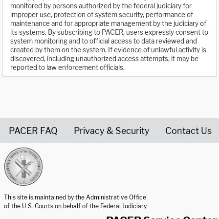
monitored by persons authorized by the federal judiciary for
improper use, protection of system security, performance of
maintenance and for appropriate management by the judiciary of
its systems. By subscribing to PACER, users expressly consent to
system monitoring and to official access to data reviewed and
created by them on the system. If evidence of unlawful activity is
discovered, including unauthorized access attempts, it may be
reported to law enforcement officials.
PACER FAQ
Privacy & Security
Contact Us
United States Courts home page
This site is maintained by the Administrative Office
of the U.S. Courts on behalf of the Federal Judiciary.