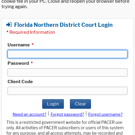
cookie file in your PC. Close and reopen your browser before
trying again.
Florida Northern District Court Login
*
Required Information
Username
*
Password
*
Client Code
Login
Clear
|
|
Need an account?
Forgot password?
Forgot username?
This is a restricted government website for official PACER use
only. All activities of PACER subscribers or users of this system
for any purpose, and all access attempts, may be recorded and