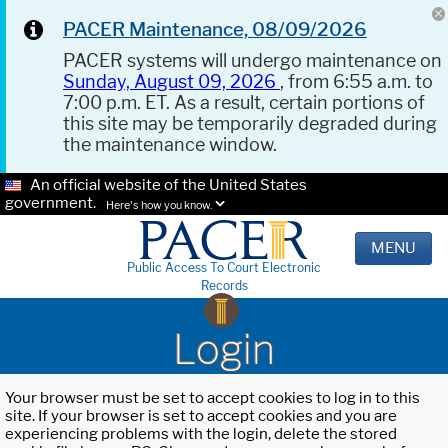
PACER Maintenance, 08/09/2026
PACER systems will undergo maintenance on
Sunday, August 09, 2026
, from 6:55 a.m. to
7:00 p.m. ET. As a result, certain portions of
this site may be temporarily degraded during
the maintenance window.
An official website of the United States
government.
Here's how you know.
MENU
Public Access To Court Electronic
Records
Login
Your browser must be set to accept cookies to log in to this
site. If your browser is set to accept cookies and you are
experiencing problems with the login, delete the stored