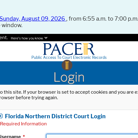
Sunday, August 09, 2026
, from 6:55 a.m. to 7:00 p.m.
e window.
ent.
Here's how you know.
Public Access To Court Electronic Records
Login
o this site. If your browser is set to accept cookies and you are
rowser before trying again.
Florida Northern District Court Login
Required Information
Username
*