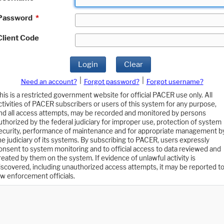
Password
*
Client Code
Login
Clear
|
|
Need an account?
Forgot password?
Forgot username?
his is a restricted government website for official PACER use only. All
ctivities of PACER subscribers or users of this system for any purpose,
nd all access attempts, may be recorded and monitored by persons
uthorized by the federal judiciary for improper use, protection of system
ecurity, performance of maintenance and for appropriate management b
he judiciary of its systems. By subscribing to PACER, users expressly
onsent to system monitoring and to official access to data reviewed and
reated by them on the system. If evidence of unlawful activity is
iscovered, including unauthorized access attempts, it may be reported t
aw enforcement officials.