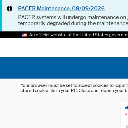
PACER Maintenance, 08/09/2026
PACER systems will undergo maintenance on
temporarily degraded during the maintenanc
An official website of the United States governm
Your browser must be set to accept cookies to log in t
stored cookie file in your PC. Close and reopen your b
*