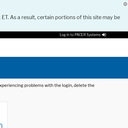
 ET. As a result, certain portions of this site may be
Log in to PACER Systems
 experiencing problems with the login, delete the