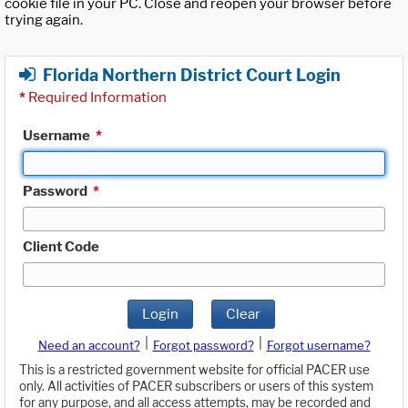
cookie file in your PC. Close and reopen your browser before
trying again.
Florida Northern District Court Login
*
Required Information
Username
*
Password
*
Client Code
Login
Clear
|
|
Need an account?
Forgot password?
Forgot username?
This is a restricted government website for official PACER use
only. All activities of PACER subscribers or users of this system
for any purpose, and all access attempts, may be recorded and