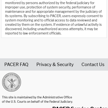
monitored by persons authorized by the federal judiciary for
improper use, protection of system security, performance of
maintenance and for appropriate management by the judiciary of
its systems. By subscribing to PACER, users expressly consent to
system monitoring and to official access to data reviewed and
created by them on the system. If evidence of unlawful activity is
discovered, including unauthorized access attempts, it may be
reported to law enforcement officials.
PACER FAQ
Privacy & Security
Contact Us
United States Courts home page
This site is maintained by the Administrative Office
of the U.S. Courts on behalf of the Federal Judiciary.