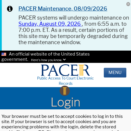
PACER Maintenance, 08/09/2026
PACER systems will undergo maintenance on
Sunday, August 09, 2026
, from 6:55 a.m. to
7:00 p.m. ET. As a result, certain portions of
this site may be temporarily degraded during
the maintenance window.
An official website of the United States
government.
Here's how you know.
MENU
Public Access To Court Electronic
Records
Login
Your browser must be set to accept cookies to log in to this
site. If your browser is set to accept cookies and you are
experiencing problems with the login, delete the stored