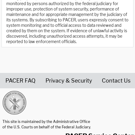
monitored by persons authorized by the federal judiciary for
improper use, protection of system security, performance of
maintenance and for appropriate management by the judiciary of
its systems. By subscribing to PACER, users expressly consent to
system monitoring and to official access to data reviewed and
created by them on the system. If evidence of unlawful activity is
discovered, including unauthorized access attempts, it may be
reported to law enforcement officials.
PACER FAQ
Privacy & Security
Contact Us
United States Courts home page
This site is maintained by the Administrative Office
of the U.S. Courts on behalf of the Federal Judiciary.