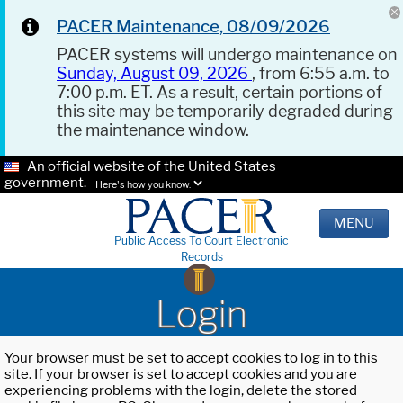
PACER Maintenance, 08/09/2026
PACER systems will undergo maintenance on
Sunday, August 09, 2026
, from 6:55 a.m. to
7:00 p.m. ET. As a result, certain portions of
this site may be temporarily degraded during
the maintenance window.
An official website of the United States
government.
Here's how you know.
MENU
Public Access To Court Electronic
Records
Login
Your browser must be set to accept cookies to log in to this
site. If your browser is set to accept cookies and you are
experiencing problems with the login, delete the stored