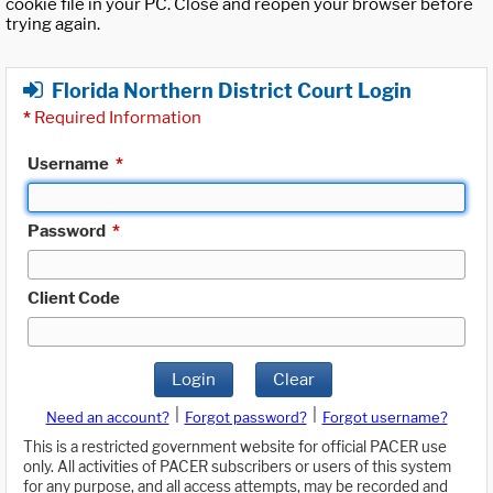
cookie file in your PC. Close and reopen your browser before
trying again.
Florida Northern District Court Login
*
Required Information
Username
*
Password
*
Client Code
Login
Clear
|
|
Need an account?
Forgot password?
Forgot username?
This is a restricted government website for official PACER use
only. All activities of PACER subscribers or users of this system
for any purpose, and all access attempts, may be recorded and