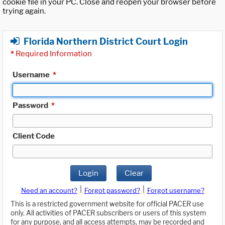
cookie file in your PC. Close and reopen your browser before
trying again.
Florida Northern District Court Login
*
Required Information
Username
*
Password
*
Client Code
Login
Clear
|
|
Need an account?
Forgot password?
Forgot username?
This is a restricted government website for official PACER use
only. All activities of PACER subscribers or users of this system
for any purpose, and all access attempts, may be recorded and