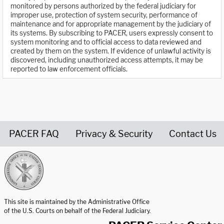
monitored by persons authorized by the federal judiciary for
improper use, protection of system security, performance of
maintenance and for appropriate management by the judiciary of
its systems. By subscribing to PACER, users expressly consent to
system monitoring and to official access to data reviewed and
created by them on the system. If evidence of unlawful activity is
discovered, including unauthorized access attempts, it may be
reported to law enforcement officials.
PACER FAQ
Privacy & Security
Contact Us
United States Courts home page
This site is maintained by the Administrative Office
of the U.S. Courts on behalf of the Federal Judiciary.