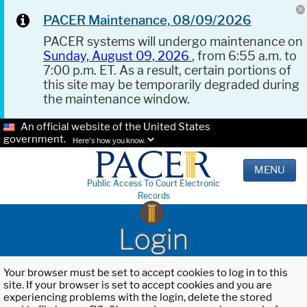
PACER Maintenance, 08/09/2026
PACER systems will undergo maintenance on
Sunday, August 09, 2026
, from 6:55 a.m. to
7:00 p.m. ET. As a result, certain portions of
this site may be temporarily degraded during
the maintenance window.
An official website of the United States
government.
Here's how you know.
MENU
Public Access To Court Electronic
Records
Login
Your browser must be set to accept cookies to log in to this
site. If your browser is set to accept cookies and you are
experiencing problems with the login, delete the stored