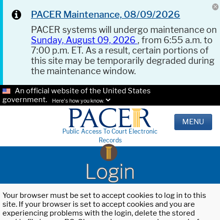
PACER Maintenance, 08/09/2026
PACER systems will undergo maintenance on
Sunday, August 09, 2026
, from 6:55 a.m. to
7:00 p.m. ET. As a result, certain portions of
this site may be temporarily degraded during
the maintenance window.
An official website of the United States
government.
Here's how you know.
MENU
Public Access To Court Electronic
Records
Login
Your browser must be set to accept cookies to log in to this
site. If your browser is set to accept cookies and you are
experiencing problems with the login, delete the stored