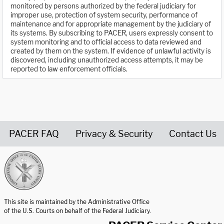
monitored by persons authorized by the federal judiciary for
improper use, protection of system security, performance of
maintenance and for appropriate management by the judiciary of
its systems. By subscribing to PACER, users expressly consent to
system monitoring and to official access to data reviewed and
created by them on the system. If evidence of unlawful activity is
discovered, including unauthorized access attempts, it may be
reported to law enforcement officials.
PACER FAQ
Privacy & Security
Contact Us
United States Courts home page
This site is maintained by the Administrative Office
of the U.S. Courts on behalf of the Federal Judiciary.