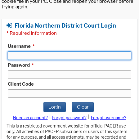
cookie file in your PC. Close and reopen your browser before
trying again.
Florida Northern District Court Login
*
Required Information
Username
*
Password
*
Client Code
Login
Clear
|
|
Need an account?
Forgot password?
Forgot username?
This is a restricted government website for official PACER use
only. All activities of PACER subscribers or users of this system
for any purpose, and all access attempts, may be recorded and