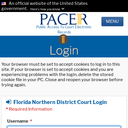
An official website of the United States
government.
Here's how you know.
MENU
Public Access To Court Electronic
Records
Login
Your browser must be set to accept cookies to log in to this
site. If your browser is set to accept cookies and you are
experiencing problems with the login, delete the stored
cookie file in your PC. Close and reopen your browser before
trying again.
Florida Northern District Court Login
*
Required Information
Username
*