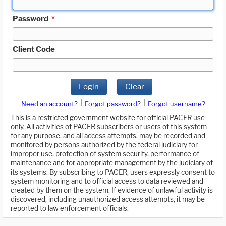
Password
*
Client Code
Login
Clear
|
|
Need an account?
Forgot password?
Forgot username?
This is a restricted government website for official PACER use
only. All activities of PACER subscribers or users of this system
for any purpose, and all access attempts, may be recorded and
monitored by persons authorized by the federal judiciary for
improper use, protection of system security, performance of
maintenance and for appropriate management by the judiciary of
its systems. By subscribing to PACER, users expressly consent to
system monitoring and to official access to data reviewed and
created by them on the system. If evidence of unlawful activity is
discovered, including unauthorized access attempts, it may be
reported to law enforcement officials.