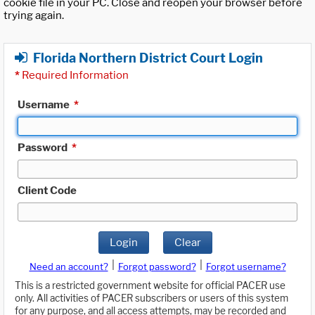
cookie file in your PC. Close and reopen your browser before
trying again.
Florida Northern District Court Login
*
Required Information
Username
*
Password
*
Client Code
Login
Clear
|
|
Need an account?
Forgot password?
Forgot username?
This is a restricted government website for official PACER use
only. All activities of PACER subscribers or users of this system
for any purpose, and all access attempts, may be recorded and