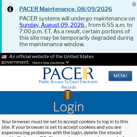
PACER Maintenance, 08/09/2026
PACER systems will undergo maintenance on
Sunday, August 09, 2026
, from 6:55 a.m. to
7:00 p.m. ET. As a result, certain portions of
this site may be temporarily degraded during
the maintenance window.
An official website of the United States
government.
Here's how you know.
MENU
Public Access To Court Electronic
Records
Login
Your browser must be set to accept cookies to log in to this
site. If your browser is set to accept cookies and you are
experiencing problems with the login, delete the stored