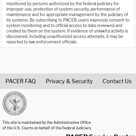
monitored by persons authorized by the federal judiciary for
improper use, protection of system security, performance of
maintenance and for appropriate management by the judiciary of
its systems. By subscribing to PACER, users expressly consent to
system monitoring and to official access to data reviewed and
created by them on the system. If evidence of unlawful activity is
discovered, including unauthorized access attempts, it may be
reported to law enforcement officials.
PACER FAQ
Privacy & Security
Contact Us
United States Courts home page
This site is maintained by the Administrative Office
of the U.S. Courts on behalf of the Federal Judiciary.