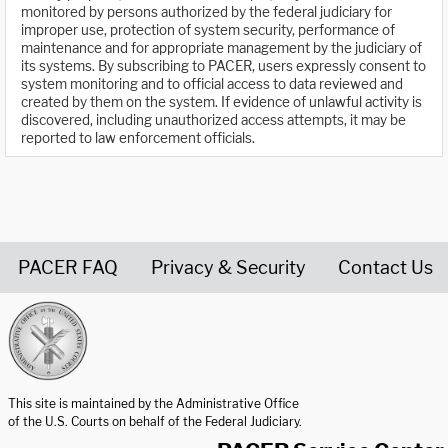
monitored by persons authorized by the federal judiciary for
improper use, protection of system security, performance of
maintenance and for appropriate management by the judiciary of
its systems. By subscribing to PACER, users expressly consent to
system monitoring and to official access to data reviewed and
created by them on the system. If evidence of unlawful activity is
discovered, including unauthorized access attempts, it may be
reported to law enforcement officials.
PACER FAQ
Privacy & Security
Contact Us
United States Courts home page
This site is maintained by the Administrative Office
of the U.S. Courts on behalf of the Federal Judiciary.