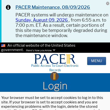
PACER Maintenance, 08/09/2026
PACER systems will undergo maintenance on
Sunday, August 09, 2026
, from 6:55 a.m. to
7:00 p.m. ET. As a result, certain portions of
this site may be temporarily degraded during
the maintenance window.
An official website of the United States
government.
Here's how you know.
MENU
Public Access To Court Electronic
Records
Login
Your browser must be set to accept cookies to log in to this
site. If your browser is set to accept cookies and you are
experiencing problems with the login, delete the stored