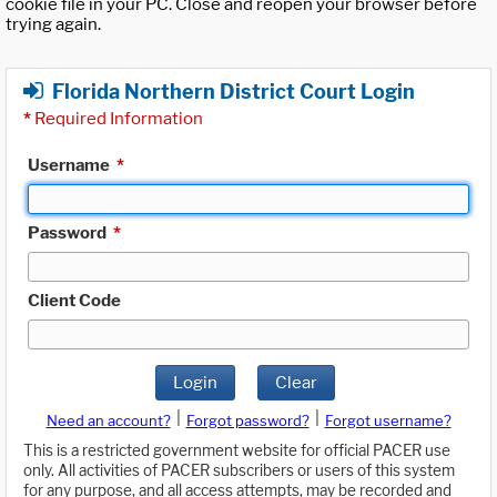
cookie file in your PC. Close and reopen your browser before
trying again.
Florida Northern District Court Login
*
Required Information
Username
*
Password
*
Client Code
Login
Clear
|
|
Need an account?
Forgot password?
Forgot username?
This is a restricted government website for official PACER use
only. All activities of PACER subscribers or users of this system
for any purpose, and all access attempts, may be recorded and