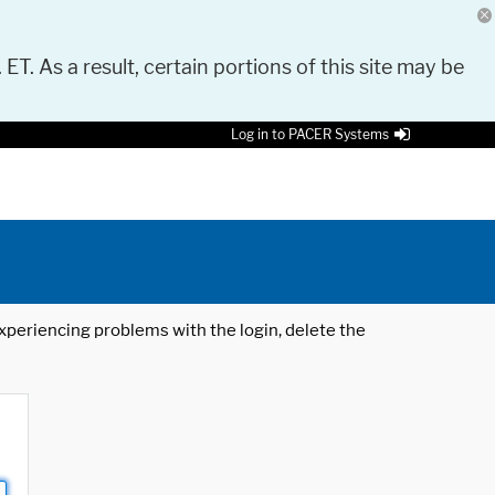
 ET. As a result, certain portions of this site may be
Log in to PACER Systems
 experiencing problems with the login, delete the