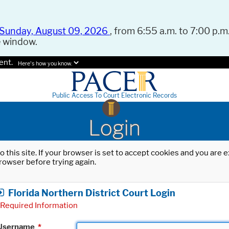
Sunday, August 09, 2026
, from 6:55 a.m. to 7:00 p.m.
e window.
ent.
Here's how you know.
Public Access To Court Electronic Records
Login
o this site. If your browser is set to accept cookies and you are
rowser before trying again.
Florida Northern District Court Login
Required Information
Username
*