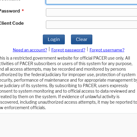
Password
*
Client Code
Login
Clear
|
|
Need an account?
Forgot password?
Forgot username?
his is a restricted government website for official PACER use only. All
ctivities of PACER subscribers or users of this system for any purpose,
nd all access attempts, may be recorded and monitored by persons
uthorized by the federal judiciary for improper use, protection of system
ecurity, performance of maintenance and for appropriate management b
he judiciary of its systems. By subscribing to PACER, users expressly
onsent to system monitoring and to official access to data reviewed and
reated by them on the system. If evidence of unlawful activity is
iscovered, including unauthorized access attempts, it may be reported t
aw enforcement officials.