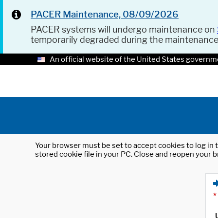
PACER Maintenance, 08/09/2026
PACER systems will undergo maintenance on
temporarily degraded during the maintenanc
An official website of the United States governm
Your browser must be set to accept cookies to log in t
stored cookie file in your PC. Close and reopen your b
*