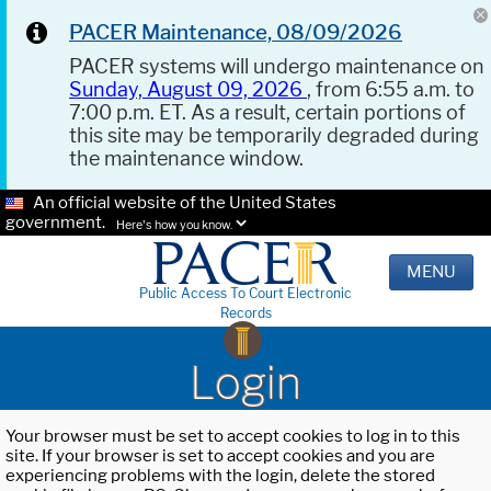
PACER Maintenance, 08/09/2026
PACER systems will undergo maintenance on
Sunday, August 09, 2026
, from 6:55 a.m. to
7:00 p.m. ET. As a result, certain portions of
this site may be temporarily degraded during
the maintenance window.
An official website of the United States
government.
Here's how you know.
MENU
Public Access To Court Electronic
Records
Login
Your browser must be set to accept cookies to log in to this
site. If your browser is set to accept cookies and you are
experiencing problems with the login, delete the stored