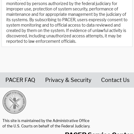
monitored by persons authorized by the federal judiciary for
improper use, protection of system security, performance of
maintenance and for appropriate management by the judiciary of
its systems. By subscribing to PACER, users expressly consent to
system monitoring and to official access to data reviewed and
created by them on the system. If evidence of unlawful activity is
discovered, including unauthorized access attempts, it may be
reported to law enforcement officials.
PACER FAQ
Privacy & Security
Contact Us
United States Courts home page
This site is maintained by the Administrative Office
of the U.S. Courts on behalf of the Federal Judiciary.