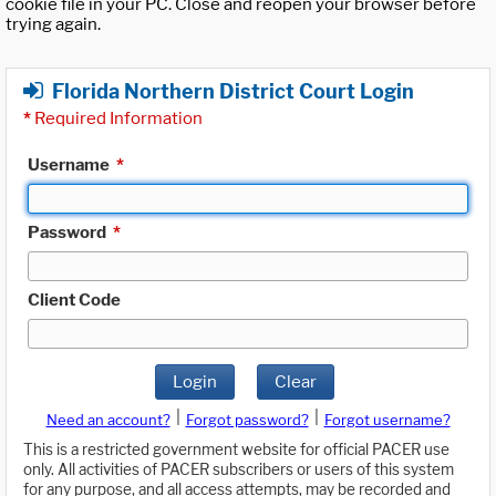
cookie file in your PC. Close and reopen your browser before
trying again.
Florida Northern District Court Login
*
Required Information
Username
*
Password
*
Client Code
Login
Clear
|
|
Need an account?
Forgot password?
Forgot username?
This is a restricted government website for official PACER use
only. All activities of PACER subscribers or users of this system
for any purpose, and all access attempts, may be recorded and