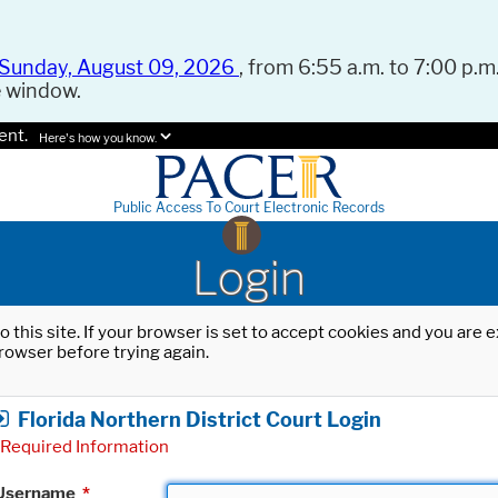
Sunday, August 09, 2026
, from 6:55 a.m. to 7:00 p.m.
e window.
ent.
Here's how you know.
Public Access To Court Electronic Records
Login
o this site. If your browser is set to accept cookies and you are
rowser before trying again.
Florida Northern District Court Login
Required Information
Username
*