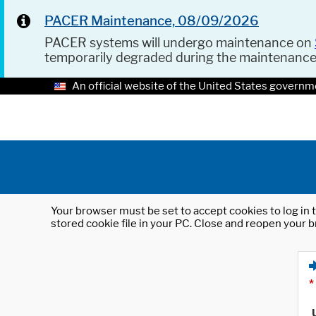
PACER Maintenance, 08/09/2026
PACER systems will undergo maintenance on
temporarily degraded during the maintenanc
An official website of the United States governm
Your browser must be set to accept cookies to log in t
stored cookie file in your PC. Close and reopen your b
*