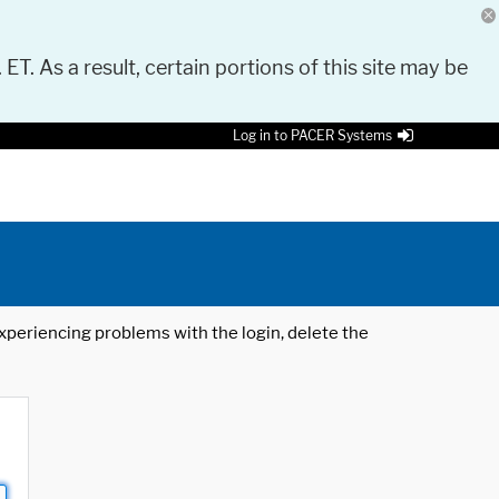
 ET. As a result, certain portions of this site may be
Log in to PACER Systems
 experiencing problems with the login, delete the