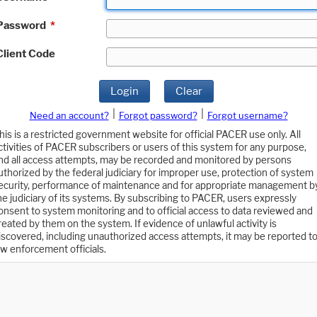
Password
*
Client Code
Login
Clear
|
|
Need an account?
Forgot password?
Forgot username?
his is a restricted government website for official PACER use only. All
ctivities of PACER subscribers or users of this system for any purpose,
nd all access attempts, may be recorded and monitored by persons
uthorized by the federal judiciary for improper use, protection of system
ecurity, performance of maintenance and for appropriate management b
he judiciary of its systems. By subscribing to PACER, users expressly
onsent to system monitoring and to official access to data reviewed and
reated by them on the system. If evidence of unlawful activity is
iscovered, including unauthorized access attempts, it may be reported t
aw enforcement officials.