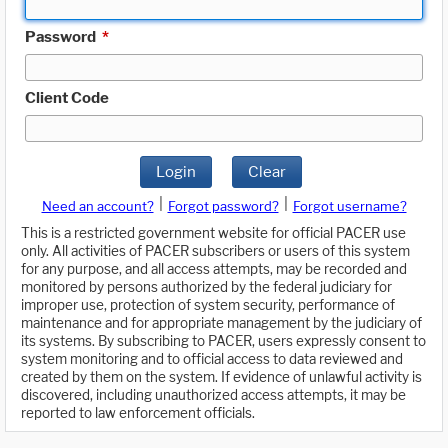
Password
*
Client Code
Login
Clear
|
|
Need an account?
Forgot password?
Forgot username?
This is a restricted government website for official PACER use
only. All activities of PACER subscribers or users of this system
for any purpose, and all access attempts, may be recorded and
monitored by persons authorized by the federal judiciary for
improper use, protection of system security, performance of
maintenance and for appropriate management by the judiciary of
its systems. By subscribing to PACER, users expressly consent to
system monitoring and to official access to data reviewed and
created by them on the system. If evidence of unlawful activity is
discovered, including unauthorized access attempts, it may be
reported to law enforcement officials.