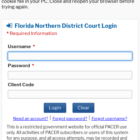
cookie file in your PC. Close and reopen your browser before
trying again.
Florida Northern District Court Login
*
Required Information
Username
*
Password
*
Client Code
Login
Clear
|
|
Need an account?
Forgot password?
Forgot username?
This is a restricted government website for official PACER use
only. All activities of PACER subscribers or users of this system
for any purpose, and all access attempts, may be recorded and