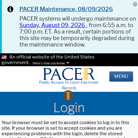
PACER Maintenance, 08/09/2026
PACER systems will undergo maintenance on
Sunday, August 09, 2026
, from 6:55 a.m. to
7:00 p.m. ET. As a result, certain portions of
this site may be temporarily degraded during
the maintenance window.
An official website of the United States
government.
Here's how you know.
MENU
Public Access To Court Electronic
Records
Login
Your browser must be set to accept cookies to log in to this
site. If your browser is set to accept cookies and you are
experiencing problems with the login, delete the stored