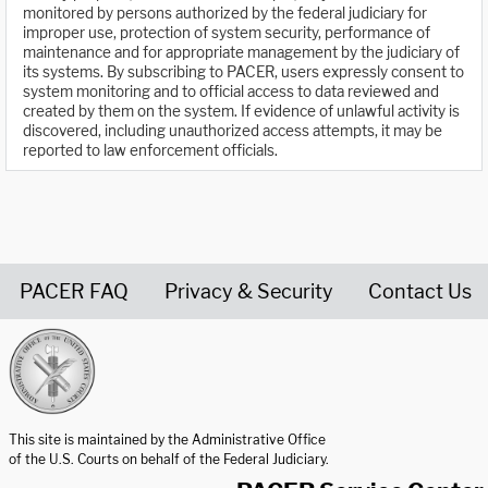
monitored by persons authorized by the federal judiciary for
improper use, protection of system security, performance of
maintenance and for appropriate management by the judiciary of
its systems. By subscribing to PACER, users expressly consent to
system monitoring and to official access to data reviewed and
created by them on the system. If evidence of unlawful activity is
discovered, including unauthorized access attempts, it may be
reported to law enforcement officials.
PACER FAQ
Privacy & Security
Contact Us
United States Courts home page
This site is maintained by the Administrative Office
of the U.S. Courts on behalf of the Federal Judiciary.