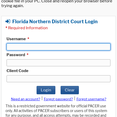
cookie file in your PC. Close and reopen your browser before
trying again.
Florida Northern District Court Login
*
Required Information
Username
*
Password
*
Client Code
Login
Clear
|
|
Need an account?
Forgot password?
Forgot username?
This is a restricted government website for official PACER use
only. All activities of PACER subscribers or users of this system
for any purpose, and all access attempts, may be recorded and