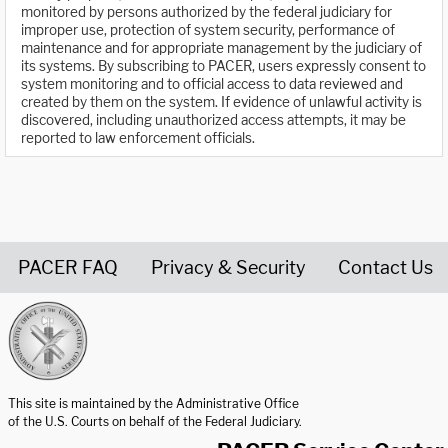
monitored by persons authorized by the federal judiciary for
improper use, protection of system security, performance of
maintenance and for appropriate management by the judiciary of
its systems. By subscribing to PACER, users expressly consent to
system monitoring and to official access to data reviewed and
created by them on the system. If evidence of unlawful activity is
discovered, including unauthorized access attempts, it may be
reported to law enforcement officials.
PACER FAQ
Privacy & Security
Contact Us
United States Courts home page
This site is maintained by the Administrative Office
of the U.S. Courts on behalf of the Federal Judiciary.