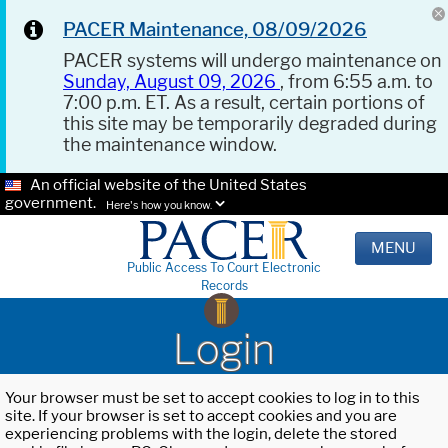
PACER Maintenance, 08/09/2026
PACER systems will undergo maintenance on
Sunday, August 09, 2026
, from 6:55 a.m. to
7:00 p.m. ET. As a result, certain portions of
this site may be temporarily degraded during
the maintenance window.
An official website of the United States
government.
Here's how you know.
MENU
Public Access To Court Electronic
Records
Login
Your browser must be set to accept cookies to log in to this
site. If your browser is set to accept cookies and you are
experiencing problems with the login, delete the stored