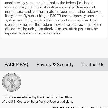
monitored by persons authorized by the federal judiciary for
improper use, protection of system security, performance of
maintenance and for appropriate management by the judiciary of
its systems. By subscribing to PACER, users expressly consent to
system monitoring and to official access to data reviewed and
created by them on the system. If evidence of unlawful activity is
discovered, including unauthorized access attempts, it may be
reported to law enforcement officials.
PACER FAQ
Privacy & Security
Contact Us
United States Courts home page
This site is maintained by the Administrative Office
of the U.S. Courts on behalf of the Federal Judiciary.