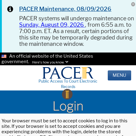
PACER Maintenance, 08/09/2026
PACER systems will undergo maintenance on
Sunday, August 09, 2026
, from 6:55 a.m. to
7:00 p.m. ET. As a result, certain portions of
this site may be temporarily degraded during
the maintenance window.
An official website of the United States
government.
Here's how you know.
MENU
Public Access To Court Electronic
Records
Login
Your browser must be set to accept cookies to log in to this
site. If your browser is set to accept cookies and you are
experiencing problems with the login, delete the stored