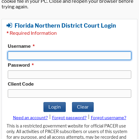
cookie file in your PC. Close and reopen your browser before
trying again.
Florida Northern District Court Login
*
Required Information
Username
*
Password
*
Client Code
Login
Clear
|
|
Need an account?
Forgot password?
Forgot username?
This is a restricted government website for official PACER use
only. All activities of PACER subscribers or users of this system
for any purpose, and all access attempts, may be recorded and