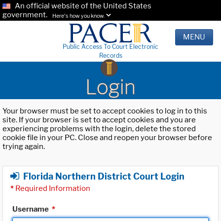
An official website of the United States
government.
Here's how you know.
MENU
Public Access To Court Electronic
Records
Login
Your browser must be set to accept cookies to log in to this
site. If your browser is set to accept cookies and you are
experiencing problems with the login, delete the stored
cookie file in your PC. Close and reopen your browser before
trying again.
Florida Northern District Court Login
*
Required Information
Username
*