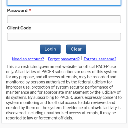
Password
*
Client Code
Login
Clear
|
|
Need an account?
Forgot password?
Forgot username?
This is a restricted government website for official PACER use
only. All activities of PACER subscribers or users of this system
for any purpose, and all access attempts, may be recorded and
monitored by persons authorized by the federal judiciary for
improper use, protection of system security, performance of
maintenance and for appropriate management by the judiciary of
its systems. By subscribing to PACER, users expressly consent to
system monitoring and to official access to data reviewed and
created by them on the system. If evidence of unlawful activity is
discovered, including unauthorized access attempts, it may be
reported to law enforcement officials.