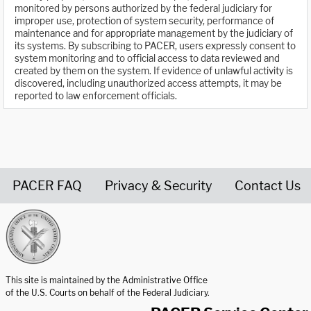
monitored by persons authorized by the federal judiciary for
improper use, protection of system security, performance of
maintenance and for appropriate management by the judiciary of
its systems. By subscribing to PACER, users expressly consent to
system monitoring and to official access to data reviewed and
created by them on the system. If evidence of unlawful activity is
discovered, including unauthorized access attempts, it may be
reported to law enforcement officials.
PACER FAQ
Privacy & Security
Contact Us
United States Courts home page
This site is maintained by the Administrative Office
of the U.S. Courts on behalf of the Federal Judiciary.