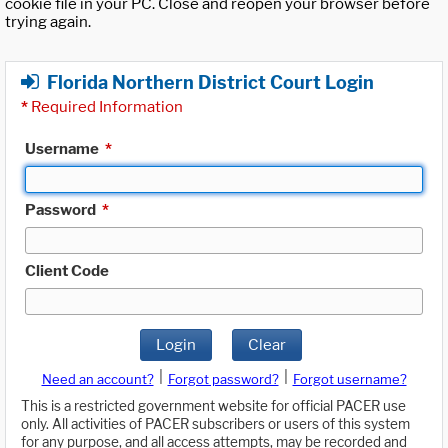
cookie file in your PC. Close and reopen your browser before
trying again.
Florida Northern District Court Login
*
Required Information
Username
*
Password
*
Client Code
Login
Clear
|
|
Need an account?
Forgot password?
Forgot username?
This is a restricted government website for official PACER use
only. All activities of PACER subscribers or users of this system
for any purpose, and all access attempts, may be recorded and