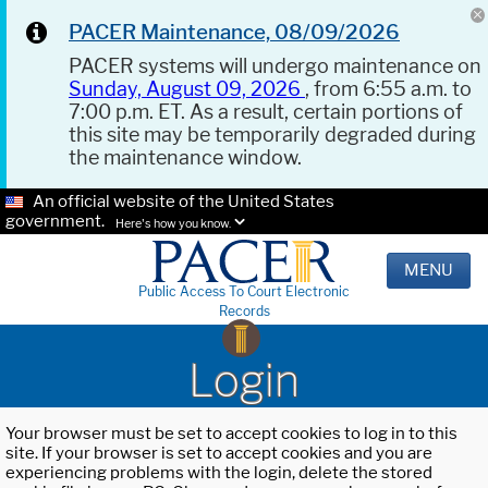
PACER Maintenance, 08/09/2026
PACER systems will undergo maintenance on
Sunday, August 09, 2026
, from 6:55 a.m. to
7:00 p.m. ET. As a result, certain portions of
this site may be temporarily degraded during
the maintenance window.
An official website of the United States
government.
Here's how you know.
MENU
Public Access To Court Electronic
Records
Login
Your browser must be set to accept cookies to log in to this
site. If your browser is set to accept cookies and you are
experiencing problems with the login, delete the stored