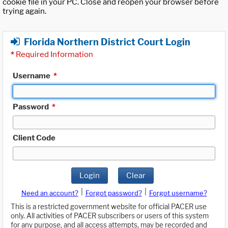
cookie file in your PC. Close and reopen your browser before
trying again.
Florida Northern District Court Login
*
Required Information
Username
*
Password
*
Client Code
Login
Clear
|
|
Need an account?
Forgot password?
Forgot username?
This is a restricted government website for official PACER use
only. All activities of PACER subscribers or users of this system
for any purpose, and all access attempts, may be recorded and