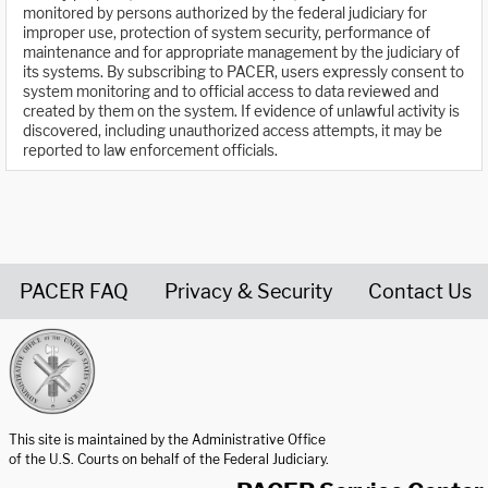
monitored by persons authorized by the federal judiciary for
improper use, protection of system security, performance of
maintenance and for appropriate management by the judiciary of
its systems. By subscribing to PACER, users expressly consent to
system monitoring and to official access to data reviewed and
created by them on the system. If evidence of unlawful activity is
discovered, including unauthorized access attempts, it may be
reported to law enforcement officials.
PACER FAQ
Privacy & Security
Contact Us
United States Courts home page
This site is maintained by the Administrative Office
of the U.S. Courts on behalf of the Federal Judiciary.