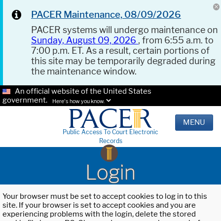
PACER Maintenance, 08/09/2026
PACER systems will undergo maintenance on
Sunday, August 09, 2026
, from 6:55 a.m. to
7:00 p.m. ET. As a result, certain portions of
this site may be temporarily degraded during
the maintenance window.
An official website of the United States
government.
Here's how you know.
MENU
Public Access To Court Electronic
Records
Login
Your browser must be set to accept cookies to log in to this
site. If your browser is set to accept cookies and you are
experiencing problems with the login, delete the stored