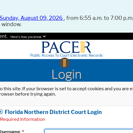
Sunday, August 09, 2026
, from 6:55 a.m. to 7:00 p.m.
e window.
ent.
Here's how you know.
Public Access To Court Electronic Records
Login
o this site. If your browser is set to accept cookies and you are
rowser before trying again.
Florida Northern District Court Login
Required Information
Username
*