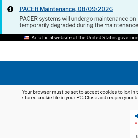
PACER Maintenance, 08/09/2026
PACER systems will undergo maintenance on
temporarily degraded during the maintenanc
An official website of the United States governm
Your browser must be set to accept cookies to log in t
stored cookie file in your PC. Close and reopen your b
*