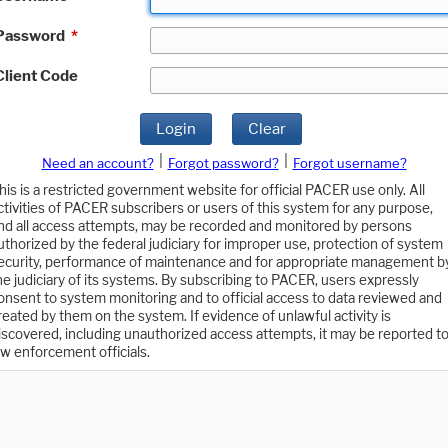
Password
*
Client Code
Login
Clear
|
|
Need an account?
Forgot password?
Forgot username?
his is a restricted government website for official PACER use only. All
ctivities of PACER subscribers or users of this system for any purpose,
nd all access attempts, may be recorded and monitored by persons
uthorized by the federal judiciary for improper use, protection of system
ecurity, performance of maintenance and for appropriate management b
he judiciary of its systems. By subscribing to PACER, users expressly
onsent to system monitoring and to official access to data reviewed and
reated by them on the system. If evidence of unlawful activity is
iscovered, including unauthorized access attempts, it may be reported t
aw enforcement officials.