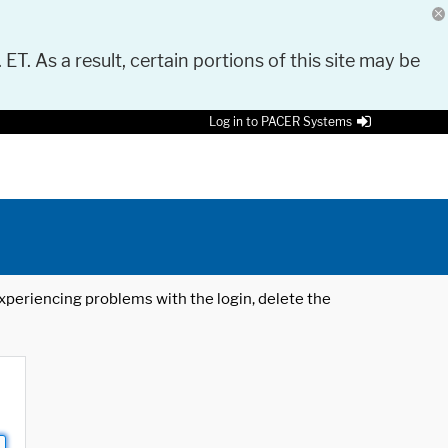
 ET. As a result, certain portions of this site may be
Log in to PACER Systems
 experiencing problems with the login, delete the