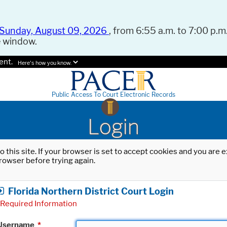
Sunday, August 09, 2026
, from 6:55 a.m. to 7:00 p.m.
e window.
ent.
Here's how you know.
Public Access To Court Electronic Records
Login
o this site. If your browser is set to accept cookies and you are
rowser before trying again.
Florida Northern District Court Login
Required Information
Username
*