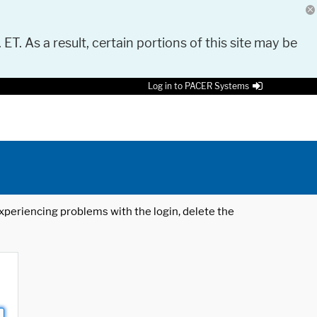
 ET. As a result, certain portions of this site may be
Log in to PACER Systems
 experiencing problems with the login, delete the