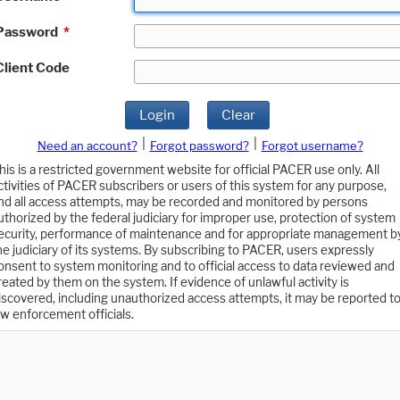
Password
*
Client Code
Login
Clear
|
|
Need an account?
Forgot password?
Forgot username?
his is a restricted government website for official PACER use only. All
ctivities of PACER subscribers or users of this system for any purpose,
nd all access attempts, may be recorded and monitored by persons
uthorized by the federal judiciary for improper use, protection of system
ecurity, performance of maintenance and for appropriate management b
he judiciary of its systems. By subscribing to PACER, users expressly
onsent to system monitoring and to official access to data reviewed and
reated by them on the system. If evidence of unlawful activity is
iscovered, including unauthorized access attempts, it may be reported t
aw enforcement officials.