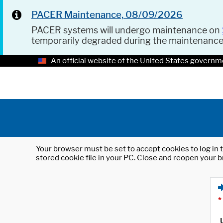
PACER Maintenance, 08/09/2026
PACER systems will undergo maintenance on
temporarily degraded during the maintenanc
An official website of the United States governm
Your browser must be set to accept cookies to log in t
stored cookie file in your PC. Close and reopen your b
*