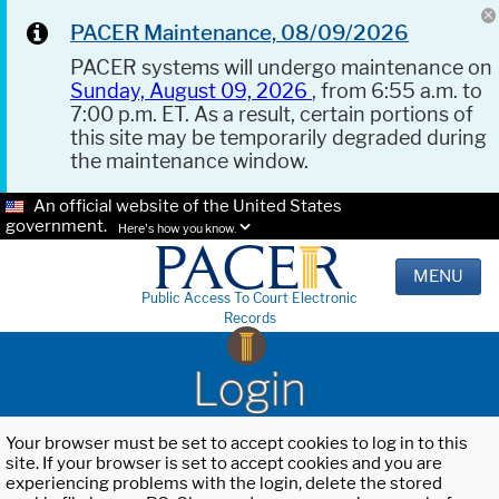
PACER Maintenance, 08/09/2026
PACER systems will undergo maintenance on
Sunday, August 09, 2026
, from 6:55 a.m. to
7:00 p.m. ET. As a result, certain portions of
this site may be temporarily degraded during
the maintenance window.
An official website of the United States
government.
Here's how you know.
MENU
Public Access To Court Electronic
Records
Login
Your browser must be set to accept cookies to log in to this
site. If your browser is set to accept cookies and you are
experiencing problems with the login, delete the stored