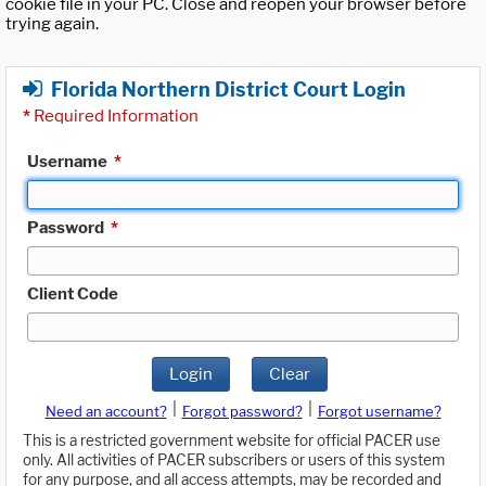
cookie file in your PC. Close and reopen your browser before
trying again.
Florida Northern District Court Login
*
Required Information
Username
*
Password
*
Client Code
Login
Clear
|
|
Need an account?
Forgot password?
Forgot username?
This is a restricted government website for official PACER use
only. All activities of PACER subscribers or users of this system
for any purpose, and all access attempts, may be recorded and