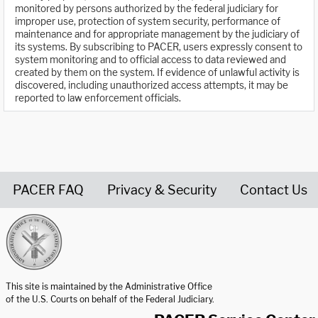
monitored by persons authorized by the federal judiciary for
improper use, protection of system security, performance of
maintenance and for appropriate management by the judiciary of
its systems. By subscribing to PACER, users expressly consent to
system monitoring and to official access to data reviewed and
created by them on the system. If evidence of unlawful activity is
discovered, including unauthorized access attempts, it may be
reported to law enforcement officials.
PACER FAQ
Privacy & Security
Contact Us
United States Courts home page
This site is maintained by the Administrative Office
of the U.S. Courts on behalf of the Federal Judiciary.