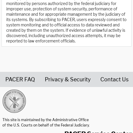
monitored by persons authorized by the federal judiciary for
improper use, protection of system security, performance of
maintenance and for appropriate management by the judiciary of
its systems. By subscribing to PACER, users expressly consent to
system monitoring and to official access to data reviewed and
created by them on the system. If evidence of unlawful activity is
discovered, including unauthorized access attempts, it may be
reported to law enforcement officials.
PACER FAQ
Privacy & Security
Contact Us
United States Courts home page
This site is maintained by the Administrative Office
of the U.S. Courts on behalf of the Federal Judiciary.