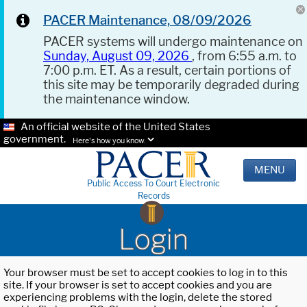
PACER Maintenance, 08/09/2026
PACER systems will undergo maintenance on
Sunday, August 09, 2026
, from 6:55 a.m. to
7:00 p.m. ET. As a result, certain portions of
this site may be temporarily degraded during
the maintenance window.
An official website of the United States
government.
Here's how you know.
MENU
Public Access To Court Electronic
Records
Login
Your browser must be set to accept cookies to log in to this
site. If your browser is set to accept cookies and you are
experiencing problems with the login, delete the stored