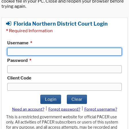
cookie file in your PC. Close and reopen your browser before
trying again.
Florida Northern District Court Login
*
Required Information
Username
*
Password
*
Client Code
Login
Clear
|
|
Need an account?
Forgot password?
Forgot username?
This is a restricted government website for official PACER use
only. All activities of PACER subscribers or users of this system
for any purpose, and all access attempts, may be recorded and