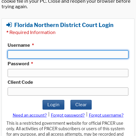
cookie file in your PC. Close and reopen your browser before
trying again.
Florida Northern District Court Login
*
Required Information
Username
*
Password
*
Client Code
Login
Clear
|
|
Need an account?
Forgot password?
Forgot username?
This is a restricted government website for official PACER use
only. All activities of PACER subscribers or users of this system
for any purpose, and all access attempts, may be recorded and