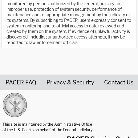
monitored by persons authorized by the federal judiciary for
improper use, protection of system security, performance of
maintenance and for appropriate management by the judiciary of
its systems. By subscribing to PACER, users expressly consent to
system monitoring and to official access to data reviewed and
created by them on the system. If evidence of unlawful activity is
discovered, including unauthorized access attempts, it may be
reported to law enforcement officials.
PACER FAQ
Privacy & Security
Contact Us
United States Courts home page
This site is maintained by the Administrative Office
of the U.S. Courts on behalf of the Federal Judiciary.