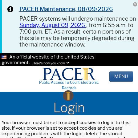
PACER Maintenance, 08/09/2026
PACER systems will undergo maintenance on
Sunday, August 09, 2026
, from 6:55 a.m. to
7:00 p.m. ET. As a result, certain portions of
this site may be temporarily degraded during
the maintenance window.
An official website of the United States
government.
Here's how you know.
MENU
Public Access To Court Electronic
Records
Login
Your browser must be set to accept cookies to log in to this
site. If your browser is set to accept cookies and you are
experiencing problems with the login, delete the stored