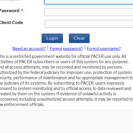
Password
*
Client Code
Login
Clear
|
|
Need an account?
Forgot password?
Forgot username?
his is a restricted government website for official PACER use only. All
ctivities of PACER subscribers or users of this system for any purpose,
nd all access attempts, may be recorded and monitored by persons
uthorized by the federal judiciary for improper use, protection of system
ecurity, performance of maintenance and for appropriate management b
he judiciary of its systems. By subscribing to PACER, users expressly
onsent to system monitoring and to official access to data reviewed and
reated by them on the system. If evidence of unlawful activity is
iscovered, including unauthorized access attempts, it may be reported t
aw enforcement officials.