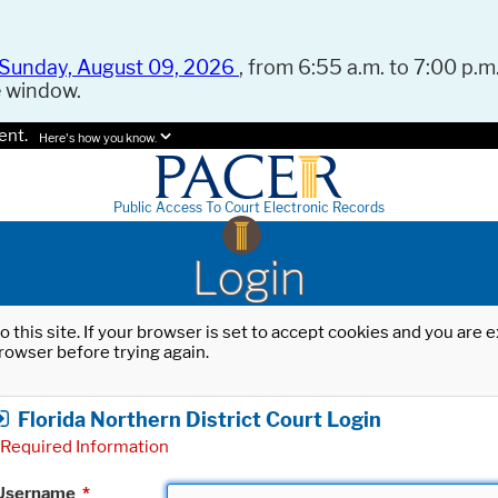
Sunday, August 09, 2026
, from 6:55 a.m. to 7:00 p.m.
e window.
ent.
Here's how you know.
Public Access To Court Electronic Records
Login
o this site. If your browser is set to accept cookies and you are
rowser before trying again.
Florida Northern District Court Login
Required Information
Username
*