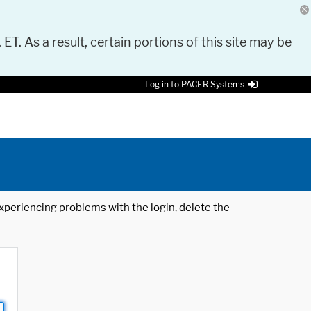
 ET. As a result, certain portions of this site may be
Log in to PACER Systems
 experiencing problems with the login, delete the