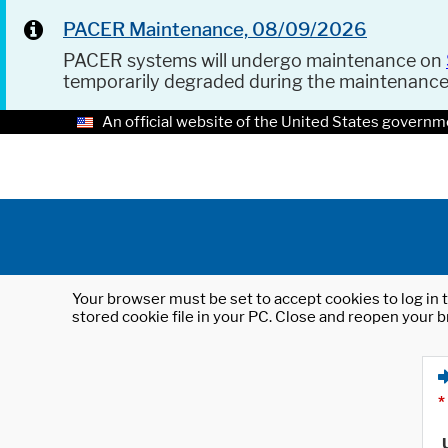
PACER Maintenance, 08/09/2026
PACER systems will undergo maintenance on
temporarily degraded during the maintenanc
An official website of the United States governm
Your browser must be set to accept cookies to log in t
stored cookie file in your PC. Close and reopen your b
*