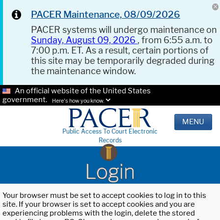
PACER Maintenance, 08/09/2026
PACER systems will undergo maintenance on
Sunday, August 09, 2026
, from 6:55 a.m. to
7:00 p.m. ET. As a result, certain portions of
this site may be temporarily degraded during
the maintenance window.
An official website of the United States
government.
Here's how you know.
MENU
Public Access To Court Electronic
Records
Login
Your browser must be set to accept cookies to log in to this
site. If your browser is set to accept cookies and you are
experiencing problems with the login, delete the stored