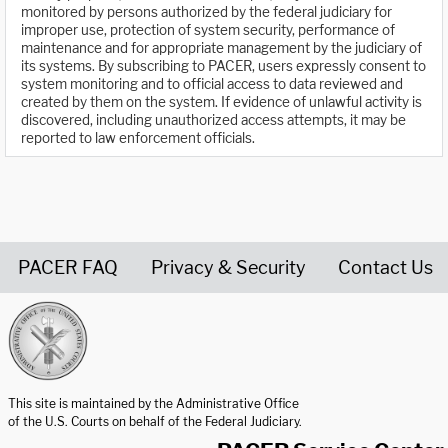
monitored by persons authorized by the federal judiciary for
improper use, protection of system security, performance of
maintenance and for appropriate management by the judiciary of
its systems. By subscribing to PACER, users expressly consent to
system monitoring and to official access to data reviewed and
created by them on the system. If evidence of unlawful activity is
discovered, including unauthorized access attempts, it may be
reported to law enforcement officials.
PACER FAQ
Privacy & Security
Contact Us
United States Courts home page
This site is maintained by the Administrative Office
of the U.S. Courts on behalf of the Federal Judiciary.