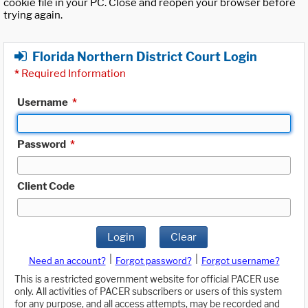
cookie file in your PC. Close and reopen your browser before
trying again.
Florida Northern District Court Login
*
Required Information
Username
*
Password
*
Client Code
Login
Clear
|
|
Need an account?
Forgot password?
Forgot username?
This is a restricted government website for official PACER use
only. All activities of PACER subscribers or users of this system
for any purpose, and all access attempts, may be recorded and