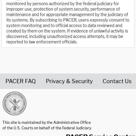
monitored by persons authorized by the federal judiciary for
improper use, protection of system security, performance of
maintenance and for appropriate management by the judiciary of
its systems. By subscribing to PACER, users expressly consent to
system monitoring and to official access to data reviewed and
created by them on the system. If evidence of unlawful activity is
discovered, including unauthorized access attempts, it may be
reported to law enforcement officials.
PACER FAQ
Privacy & Security
Contact Us
United States Courts home page
This site is maintained by the Administrative Office
of the U.S. Courts on behalf of the Federal Judiciary.