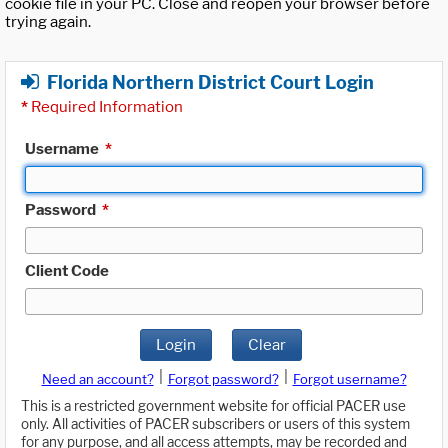
cookie file in your PC. Close and reopen your browser before
trying again.
Florida Northern District Court Login
*
Required Information
Username
*
Password
*
Client Code
Login
Clear
|
|
Need an account?
Forgot password?
Forgot username?
This is a restricted government website for official PACER use
only. All activities of PACER subscribers or users of this system
for any purpose, and all access attempts, may be recorded and