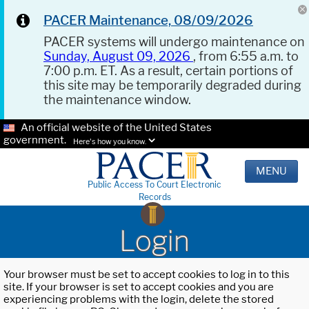
PACER Maintenance, 08/09/2026
PACER systems will undergo maintenance on
Sunday, August 09, 2026
, from 6:55 a.m. to
7:00 p.m. ET. As a result, certain portions of
this site may be temporarily degraded during
the maintenance window.
An official website of the United States
government.
Here's how you know.
MENU
Public Access To Court Electronic
Records
Login
Your browser must be set to accept cookies to log in to this
site. If your browser is set to accept cookies and you are
experiencing problems with the login, delete the stored