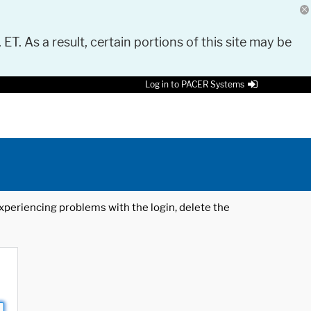
 ET. As a result, certain portions of this site may be
Log in to PACER Systems
 experiencing problems with the login, delete the