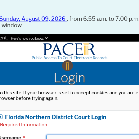
Sunday, August 09, 2026
, from 6:55 a.m. to 7:00 p.m.
e window.
ent.
Here's how you know.
Public Access To Court Electronic Records
Login
o this site. If your browser is set to accept cookies and you are
rowser before trying again.
Florida Northern District Court Login
Required Information
Username
*