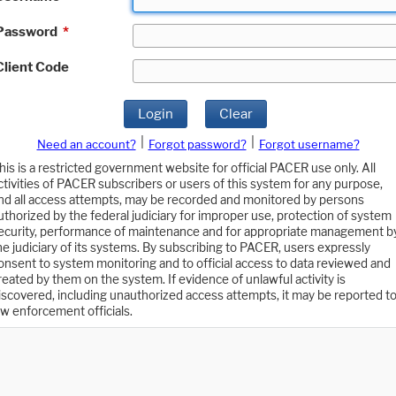
Password
*
Client Code
Login
Clear
|
|
Need an account?
Forgot password?
Forgot username?
his is a restricted government website for official PACER use only. All
ctivities of PACER subscribers or users of this system for any purpose,
nd all access attempts, may be recorded and monitored by persons
uthorized by the federal judiciary for improper use, protection of system
ecurity, performance of maintenance and for appropriate management b
he judiciary of its systems. By subscribing to PACER, users expressly
onsent to system monitoring and to official access to data reviewed and
reated by them on the system. If evidence of unlawful activity is
iscovered, including unauthorized access attempts, it may be reported t
aw enforcement officials.