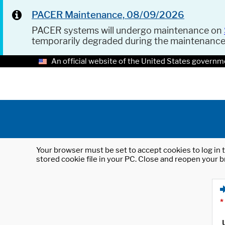
PACER Maintenance, 08/09/2026
PACER systems will undergo maintenance on
temporarily degraded during the maintenanc
An official website of the United States governm
Your browser must be set to accept cookies to log in t
stored cookie file in your PC. Close and reopen your b
*