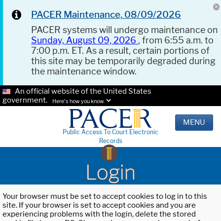
PACER Maintenance, 08/09/2026
PACER systems will undergo maintenance on
Sunday, August 09, 2026
, from 6:55 a.m. to
7:00 p.m. ET. As a result, certain portions of
this site may be temporarily degraded during
the maintenance window.
An official website of the United States
government.
Here's how you know.
MENU
Public Access To Court Electronic
Records
Login
Your browser must be set to accept cookies to log in to this
site. If your browser is set to accept cookies and you are
experiencing problems with the login, delete the stored