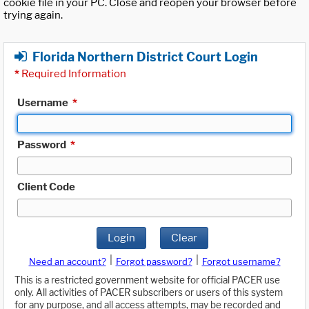
cookie file in your PC. Close and reopen your browser before
trying again.
Florida Northern District Court Login
*
Required Information
Username
*
Password
*
Client Code
Login
Clear
|
|
Need an account?
Forgot password?
Forgot username?
This is a restricted government website for official PACER use
only. All activities of PACER subscribers or users of this system
for any purpose, and all access attempts, may be recorded and