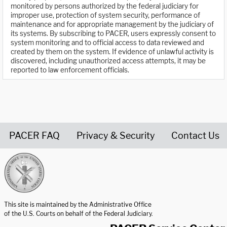
monitored by persons authorized by the federal judiciary for
improper use, protection of system security, performance of
maintenance and for appropriate management by the judiciary of
its systems. By subscribing to PACER, users expressly consent to
system monitoring and to official access to data reviewed and
created by them on the system. If evidence of unlawful activity is
discovered, including unauthorized access attempts, it may be
reported to law enforcement officials.
PACER FAQ
Privacy & Security
Contact Us
United States Courts home page
This site is maintained by the Administrative Office
of the U.S. Courts on behalf of the Federal Judiciary.