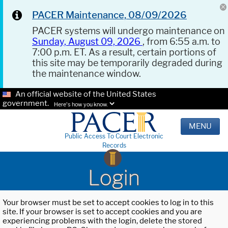
PACER Maintenance, 08/09/2026
PACER systems will undergo maintenance on
Sunday, August 09, 2026
, from 6:55 a.m. to
7:00 p.m. ET. As a result, certain portions of
this site may be temporarily degraded during
the maintenance window.
An official website of the United States
government.
Here's how you know.
MENU
Public Access To Court Electronic
Records
Login
Your browser must be set to accept cookies to log in to this
site. If your browser is set to accept cookies and you are
experiencing problems with the login, delete the stored