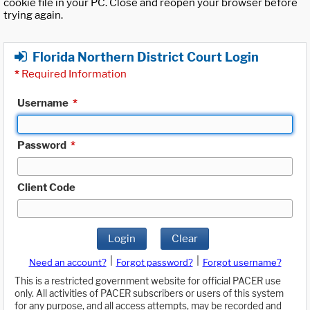
cookie file in your PC. Close and reopen your browser before
trying again.
Florida Northern District Court Login
*
Required Information
Username
*
Password
*
Client Code
Login
Clear
|
|
Need an account?
Forgot password?
Forgot username?
This is a restricted government website for official PACER use
only. All activities of PACER subscribers or users of this system
for any purpose, and all access attempts, may be recorded and