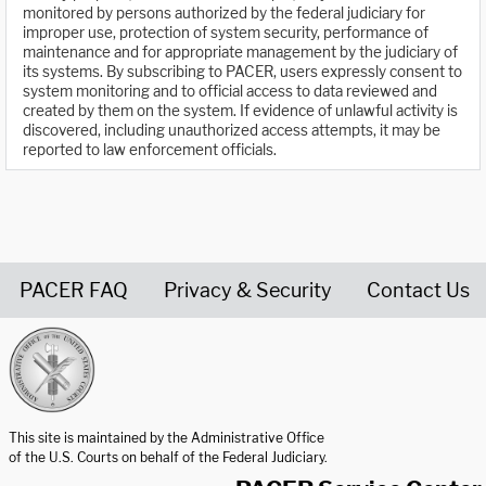
monitored by persons authorized by the federal judiciary for
improper use, protection of system security, performance of
maintenance and for appropriate management by the judiciary of
its systems. By subscribing to PACER, users expressly consent to
system monitoring and to official access to data reviewed and
created by them on the system. If evidence of unlawful activity is
discovered, including unauthorized access attempts, it may be
reported to law enforcement officials.
PACER FAQ
Privacy & Security
Contact Us
United States Courts home page
This site is maintained by the Administrative Office
of the U.S. Courts on behalf of the Federal Judiciary.