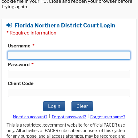
cookie file in your PC. Close and reopen your browser before
trying again.
Florida Northern District Court Login
*
Required Information
Username
*
Password
*
Client Code
Login
Clear
|
|
Need an account?
Forgot password?
Forgot username?
This is a restricted government website for official PACER use
only. All activities of PACER subscribers or users of this system
for any purpose, and all access attempts, may be recorded and