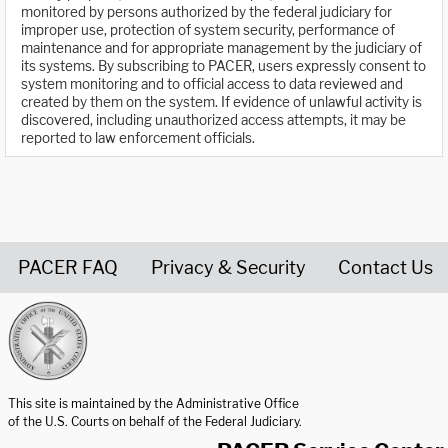
monitored by persons authorized by the federal judiciary for
improper use, protection of system security, performance of
maintenance and for appropriate management by the judiciary of
its systems. By subscribing to PACER, users expressly consent to
system monitoring and to official access to data reviewed and
created by them on the system. If evidence of unlawful activity is
discovered, including unauthorized access attempts, it may be
reported to law enforcement officials.
PACER FAQ
Privacy & Security
Contact Us
United States Courts home page
This site is maintained by the Administrative Office
of the U.S. Courts on behalf of the Federal Judiciary.