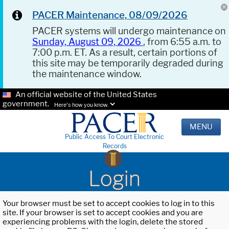
PACER Maintenance, 08/09/2026
PACER systems will undergo maintenance on
Sunday, August 09, 2026
, from 6:55 a.m. to
7:00 p.m. ET. As a result, certain portions of
this site may be temporarily degraded during
the maintenance window.
An official website of the United States
government.
Here's how you know.
MENU
Public Access To Court Electronic
Records
Login
Your browser must be set to accept cookies to log in to this
site. If your browser is set to accept cookies and you are
experiencing problems with the login, delete the stored