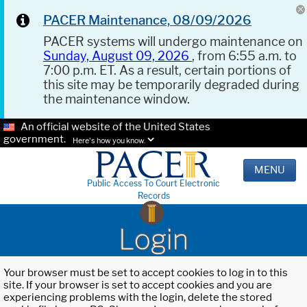
PACER Maintenance, 08/09/2026
PACER systems will undergo maintenance on
Sunday, August 09, 2026
, from 6:55 a.m. to
7:00 p.m. ET. As a result, certain portions of
this site may be temporarily degraded during
the maintenance window.
An official website of the United States
government.
Here's how you know.
MENU
Public Access To Court Electronic
Records
Login
Your browser must be set to accept cookies to log in to this
site. If your browser is set to accept cookies and you are
experiencing problems with the login, delete the stored