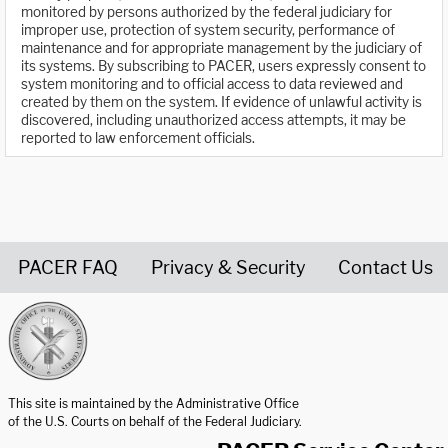
monitored by persons authorized by the federal judiciary for
improper use, protection of system security, performance of
maintenance and for appropriate management by the judiciary of
its systems. By subscribing to PACER, users expressly consent to
system monitoring and to official access to data reviewed and
created by them on the system. If evidence of unlawful activity is
discovered, including unauthorized access attempts, it may be
reported to law enforcement officials.
PACER FAQ
Privacy & Security
Contact Us
United States Courts home page
This site is maintained by the Administrative Office
of the U.S. Courts on behalf of the Federal Judiciary.