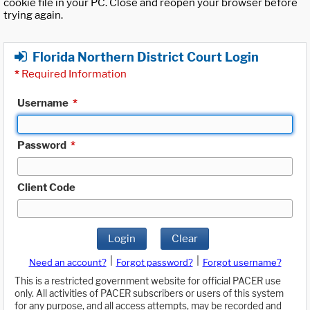
cookie file in your PC. Close and reopen your browser before
trying again.
Florida Northern District Court Login
*
Required Information
Username
*
Password
*
Client Code
Login
Clear
|
|
Need an account?
Forgot password?
Forgot username?
This is a restricted government website for official PACER use
only. All activities of PACER subscribers or users of this system
for any purpose, and all access attempts, may be recorded and