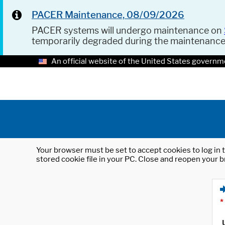
PACER Maintenance, 08/09/2026
PACER systems will undergo maintenance on
temporarily degraded during the maintenanc
An official website of the United States governm
Your browser must be set to accept cookies to log in t
stored cookie file in your PC. Close and reopen your b
*