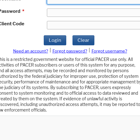
Password
*
Client Code
Login
Clear
|
|
Need an account?
Forgot password?
Forgot username?
his is a restricted government website for official PACER use only. All
ctivities of PACER subscribers or users of this system for any purpose,
nd all access attempts, may be recorded and monitored by persons
uthorized by the federal judiciary for improper use, protection of system
ecurity, performance of maintenance and for appropriate management b
he judiciary of its systems. By subscribing to PACER, users expressly
onsent to system monitoring and to official access to data reviewed and
reated by them on the system. If evidence of unlawful activity is
iscovered, including unauthorized access attempts, it may be reported t
aw enforcement officials.