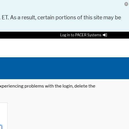
 ET. As a result, certain portions of this site may be
Log in to PACER Systems
 experiencing problems with the login, delete the