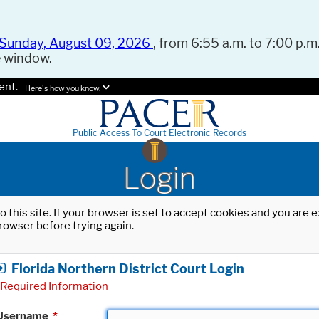
Sunday, August 09, 2026
, from 6:55 a.m. to 7:00 p.m.
e window.
ent.
Here's how you know.
Public Access To Court Electronic Records
Login
o this site. If your browser is set to accept cookies and you are
rowser before trying again.
Florida Northern District Court Login
Required Information
Username
*