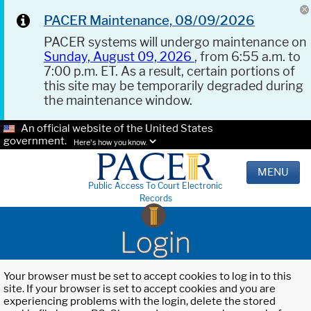
PACER Maintenance, 08/09/2026
PACER systems will undergo maintenance on
Sunday, August 09, 2026
, from 6:55 a.m. to
7:00 p.m. ET. As a result, certain portions of
this site may be temporarily degraded during
the maintenance window.
An official website of the United States
government.
Here's how you know.
MENU
Public Access To Court Electronic
Records
Login
Your browser must be set to accept cookies to log in to this
site. If your browser is set to accept cookies and you are
experiencing problems with the login, delete the stored