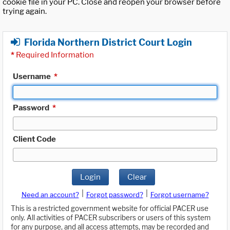
cookie file in your PC. Close and reopen your browser before
trying again.
Florida Northern District Court Login
*
Required Information
Username
*
Password
*
Client Code
Login
Clear
|
|
Need an account?
Forgot password?
Forgot username?
This is a restricted government website for official PACER use
only. All activities of PACER subscribers or users of this system
for any purpose, and all access attempts, may be recorded and