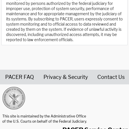
monitored by persons authorized by the federal judiciary for
improper use, protection of system security, performance of
maintenance and for appropriate management by the judiciary of
its systems. By subscribing to PACER, users expressly consent to
system monitoring and to official access to data reviewed and
created by them on the system. If evidence of unlawful activity is
discovered, including unauthorized access attempts, it may be
reported to law enforcement officials.
PACER FAQ
Privacy & Security
Contact Us
United States Courts home page
This site is maintained by the Administrative Office
of the U.S. Courts on behalf of the Federal Judiciary.